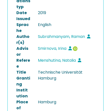
ations
typ
Date
2019
Issued
Sprac
English
he
Autho
Subrahmanyam, Raman
r(s)
Advis
Smirnova, Irina
or
Refere
Menshutina, Natalia
e
Title
Technische Universität
Granti
Hamburg
ng
Instit
ution
Place
Hamburg
of