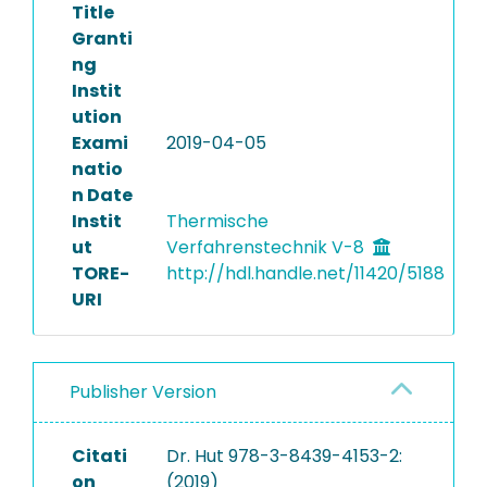
Title
Granti
ng
Instit
ution
Exami
2019-04-05
natio
n Date
Instit
Thermische
ut
Verfahrenstechnik V-8
TORE-
http://hdl.handle.net/11420/5188
URI
Publisher Version
Citati
Dr. Hut 978-3-8439-4153-2:
on
(2019)