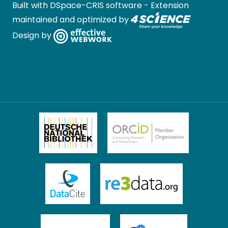
Built with
DSpace-CRIS software
- Extension
maintained and optimized by
Design by