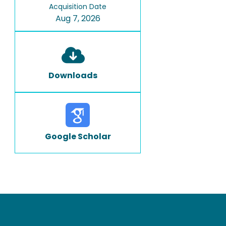
Acquisition Date
Aug 7, 2026
Downloads
Google Scholar