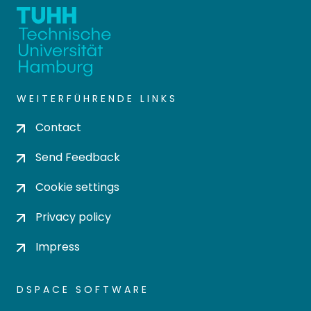
WEITERFÜHRENDE LINKS
Contact
Send Feedback
Cookie settings
Privacy policy
Impress
DSPACE SOFTWARE