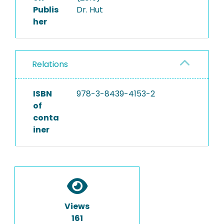
Publis
Dr. Hut
her
Relations
ISBN
978-3-8439-4153-2
of
conta
iner
Views
161