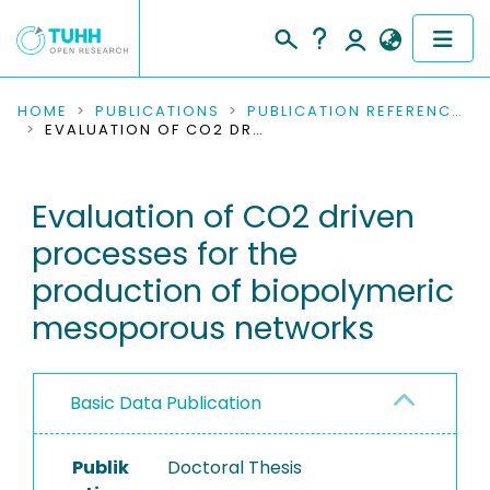
COMMUNITIES & COLLECTIONS
HOME
PUBLICATIONS
PUBLICATION REFERENCES
EVALUATION OF CO2 DRIVEN PROCESSES FOR THE PRODUCTION OF BIOPOLYMERIC MESOPOROUS NETWORKS
PUBLICATIONS
Evaluation of CO2 driven
RESEARCH DATA
processes for the
PEOPLE
production of biopolymeric
mesoporous networks
INSTITUTIONS
PROJECTS
Basic Data Publication
Publik
Doctoral Thesis