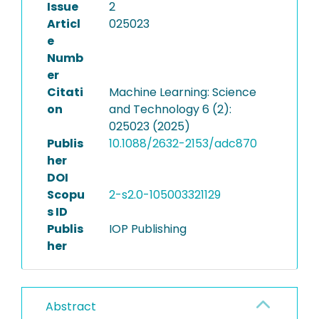
Issue
2
Articl
025023
e
Numb
er
Citati
Machine Learning: Science
on
and Technology 6 (2):
025023 (2025)
Publis
10.1088/2632-2153/adc870
her
DOI
Scopu
2-s2.0-105003321129
s ID
Publis
IOP Publishing
her
Abstract