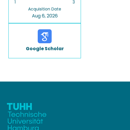
1
3
Acquisition Date
Aug 6, 2026
Google Scholar