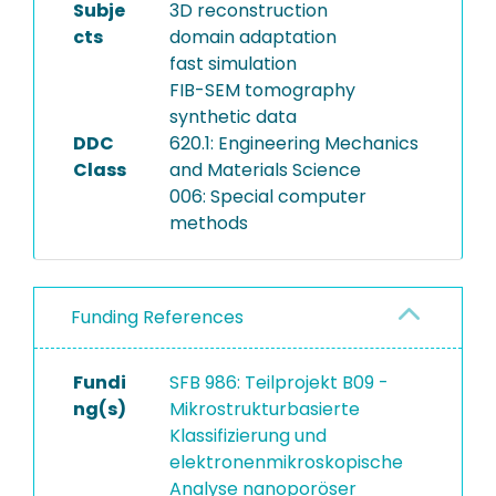
Subje
3D reconstruction
cts
domain adaptation
fast simulation
FIB-SEM tomography
synthetic data
DDC
620.1: Engineering Mechanics
Class
and Materials Science
006: Special computer
methods
Funding References
Fundi
SFB 986: Teilprojekt B09 -
ng(s)
Mikrostrukturbasierte
Klassifizierung und
elektronenmikroskopische
Analyse nanoporöser