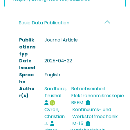
Basic Data Publication
Publik
Journal Article
ations
typ
Date
2025-04-22
Issued
Sprac
English
he
Autho
Sardhara,
Betriebseinheit
r(s)
Trushal
Elektronenmikroskopie
BEEM
Cyron,
Kontinuums- und
Christian
Werkstoffmechanik
J.
M-15