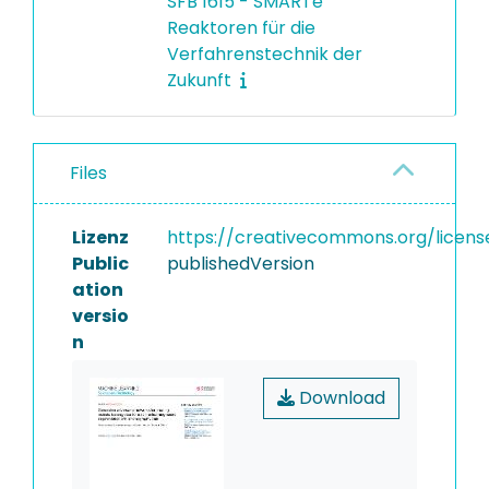
SFB 1615 - SMARTe
Reaktoren für die
Verfahrenstechnik der
Zukunft
Files
Lizenz
https://creativecommons.org/licens
Public
publishedVersion
ation
versio
n
Download