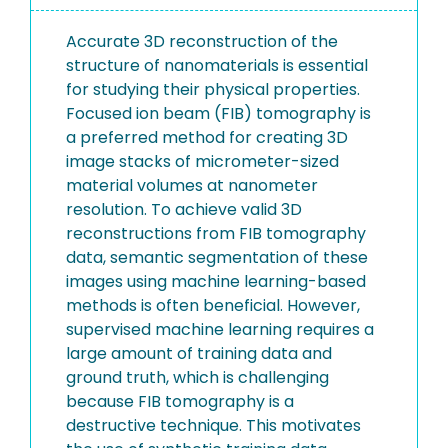
Accurate 3D reconstruction of the
structure of nanomaterials is essential
for studying their physical properties.
Focused ion beam (FIB) tomography is
a preferred method for creating 3D
image stacks of micrometer-sized
material volumes at nanometer
resolution. To achieve valid 3D
reconstructions from FIB tomography
data, semantic segmentation of these
images using machine learning-based
methods is often beneficial. However,
supervised machine learning requires a
large amount of training data and
ground truth, which is challenging
because FIB tomography is a
destructive technique. This motivates