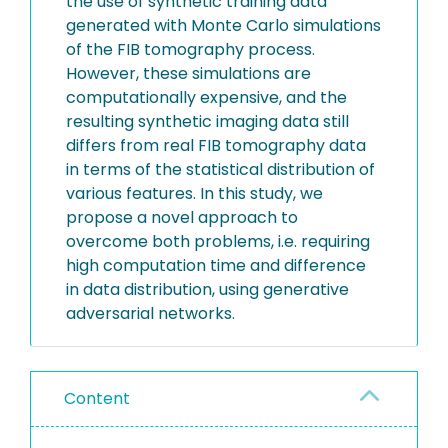
the use of synthetic training data
generated with Monte Carlo simulations
of the FIB tomography process.
However, these simulations are
computationally expensive, and the
resulting synthetic imaging data still
differs from real FIB tomography data
in terms of the statistical distribution of
various features. In this study, we
propose a novel approach to
overcome both problems, i.e. requiring
high computation time and difference
in data distribution, using generative
adversarial networks.
Content