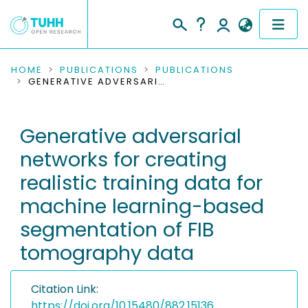
COMMUNITIES & COLLECTIONS
HOME
PUBLICATIONS
PUBLICATIONS
GENERATIVE ADVERSARIAL NETWORKS FOR CREATING REALISTIC TRAINING DATA FOR MACHINE LEARNING-BASED SEGMENTATION OF FIB TOMOGRAPHY DATA
PUBLICATIONS
Generative adversarial
RESEARCH DATA
networks for creating
PEOPLE
realistic training data for
machine learning-based
INSTITUTIONS
segmentation of FIB
PROJECTS
tomography data
Citation Link:
https://doi.org/10.15480/882.15136