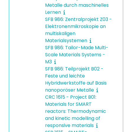
Metalle durch maschinelles
Lernen
SFB 986: Zentralprojekt Z03 -
Elektronenmikroskopie an
multiskaligen
Materialsystemen
SFB 986: Tailor-Made Multi-
Scale Materials Systems -
M3
SFB 986: Teilprojekt B02 -
Feste und leichte
Hybridwerkstoffe auf Basis
nanoporöser Metalle
CRC 1615 - Project B01:
Materials for SMART
reactors: Thermodynamic
and kinetic modelling of
responsive materials