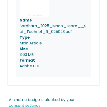
Name
Sardhara_2025_Mach._Learn.__S
ci._Technol._6_025023.pdf
Type
Main Article
Size
3.63 MB
Format
Adobe PDF
Altmetric badge is blocked by your
consent settings