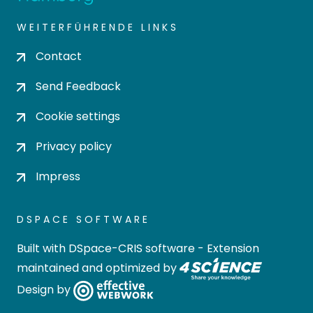
WEITERFÜHRENDE LINKS
Contact
Send Feedback
Cookie settings
Privacy policy
Impress
DSPACE SOFTWARE
Built with
DSpace-CRIS software
- Extension
maintained and optimized by
Design by