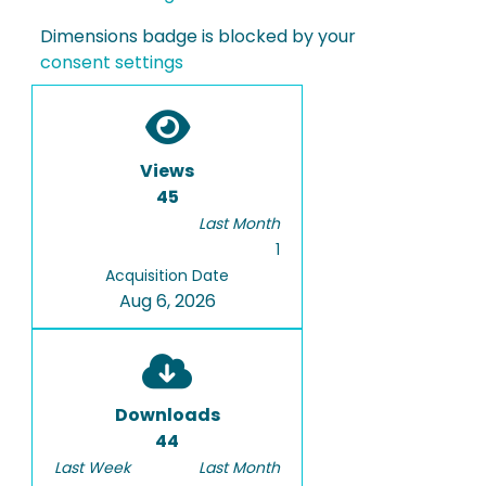
Dimensions badge is blocked by your
consent settings
Views
45
Last Month
1
Acquisition Date
Aug 6, 2026
Downloads
44
Last Week
Last Month