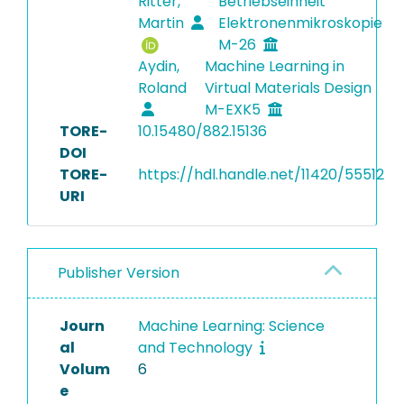
Ritter,
Betriebseinheit
Martin
Elektronenmikroskopie
M-26
Aydin,
Machine Learning in
Roland
Virtual Materials Design
M-EXK5
TORE-
10.15480/882.15136
DOI
TORE-
https://hdl.handle.net/11420/55512
URI
Publisher Version
Journ
Machine Learning: Science
al
and Technology
Volum
6
e