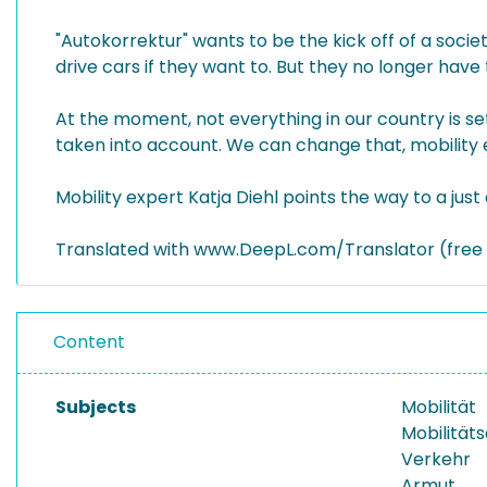
"Autokorrektur" wants to be the kick off of a societ
drive cars if they want to. But they no longer have
At the moment, not everything in our country is se
taken into account. We can change that, mobility ex
Mobility expert Katja Diehl points the way to a just
Translated with www.DeepL.com/Translator (free 
Content
Subjects
Mobilität
Mobilität
Verkehr
Armut