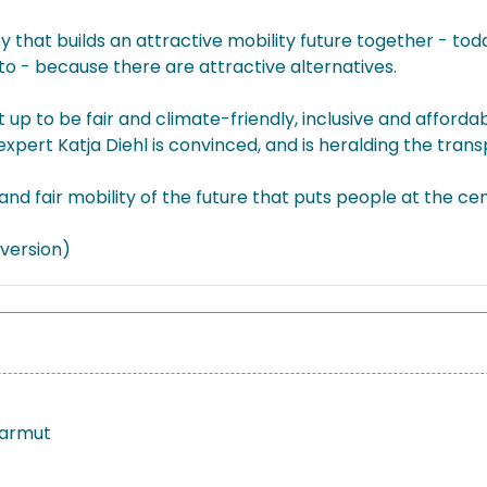
y that builds an attractive mobility future together - today
 to - because there are attractive alternatives.
t up to be fair and climate-friendly, inclusive and affor
pert Katja Diehl is convinced, and is heralding the trans
 and fair mobility of the future that puts people at the ce
version)
sarmut