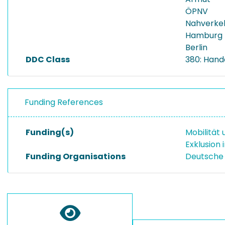
ÖPNV
Nahverke
Hamburg
Berlin
DDC Class
380: Hand
Funding References
Funding(s)
Mobilität
Exklusion
Funding Organisations
Deutsche