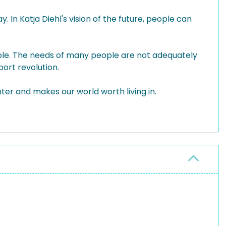
. In Katja Diehl's vision of the future, people can
dable. The needs of many people are not adequately
port revolution.
nter and makes our world worth living in.