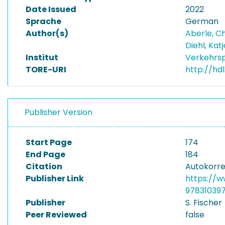
Date Issued
2022
Sprache
German
Author(s)
Aberle, C
Diehl, Kat
Institut
Verkehrsp
TORE-URI
http://hdl
Publisher Version
Start Page
174
End Page
184
Citation
Autokorrek
Publisher Link
https://w
97831039
Publisher
S. Fischer
Peer Reviewed
false