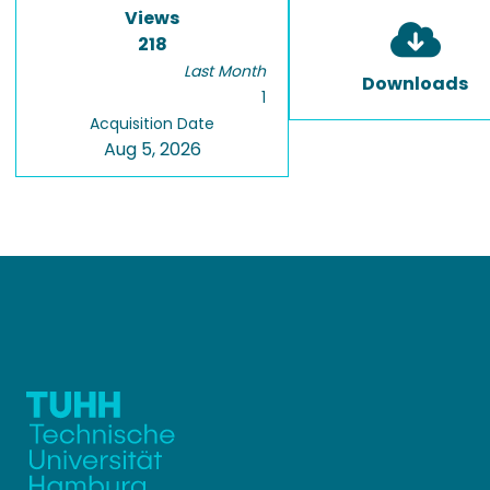
Views
218
Last Month
Downloads
1
Acquisition Date
Aug 5, 2026