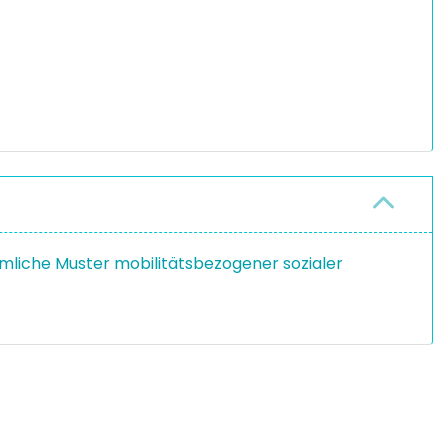
umliche Muster mobilitätsbezogener sozialer