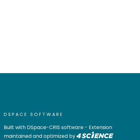
DSPACE SOFTWARE
Built with
DSpace-CRIS software
- Extension
maintained and optimized by