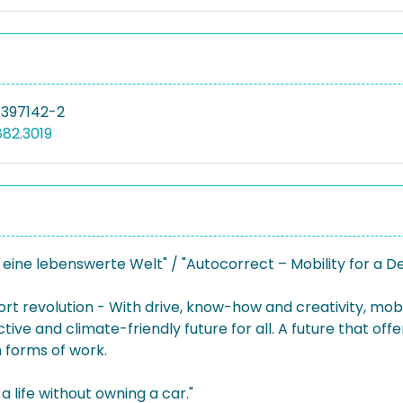
-397142-2
882.3019
 eine lebenswerte Welt" / "Autocorrect – Mobility for a D
ort revolution - With drive, know-how and creativity, mob
ive and climate-friendly future for all. A future that offers
 forms of work.
a life without owning a car."