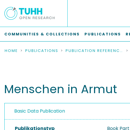
COMMUNITIES & COLLECTIONS
PUBLICATIONS
R
HOME
PUBLICATIONS
PUBLICATION REFERENCES
Menschen in Armut
Basic Data Publication
Publikationstyp
Book Part