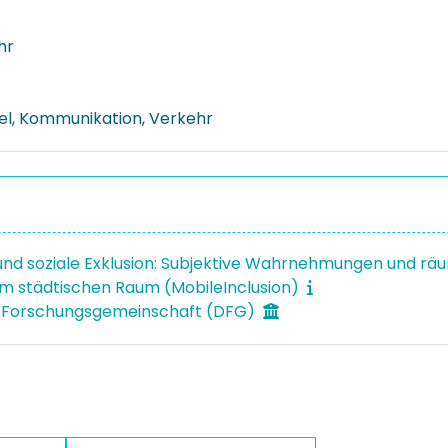
hr
el, Kommunikation, Verkehr
 und soziale Exklusion: Subjektive Wahrnehmungen und rä
 im städtischen Raum (MobileInclusion)
 Forschungsgemeinschaft (DFG)