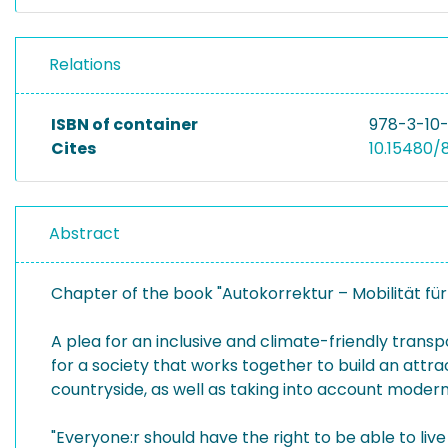
Relations
ISBN of container
978-3-10
Cites
10.15480/
Abstract
Chapter of the book "Autokorrektur – Mobilität für
A plea for an inclusive and climate-friendly transp
for a society that works together to build an attract
countryside, as well as taking into account modern
"Everyone:r should have the right to be able to live 