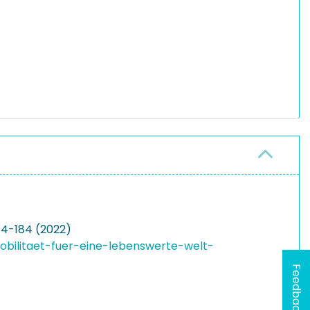
174-184 (2022)
obilitaet-fuer-eine-lebenswerte-welt-
Feedback