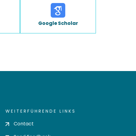
Google Scholar
WEITERFÜHRENDE LINKS
Contact