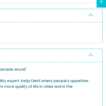
esirable World"
ility expert Katja Diehl whets people's appetites
 more quality of life in cities and in the