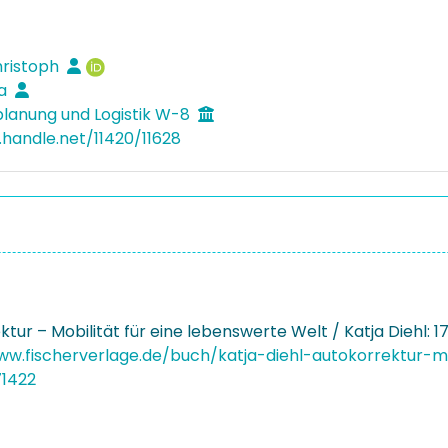
hristoph
ja
lanung und Logistik W-8
.handle.net/11420/11628
tur – Mobilität für eine lebenswerte Welt / Katja Diehl: 
ww.fischerverlage.de/buch/katja-diehl-autokorrektur-m
71422