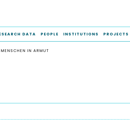
ESEARCH DATA
PEOPLE
INSTITUTIONS
PROJECTS
MENSCHEN IN ARMUT