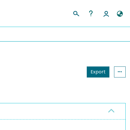
Export