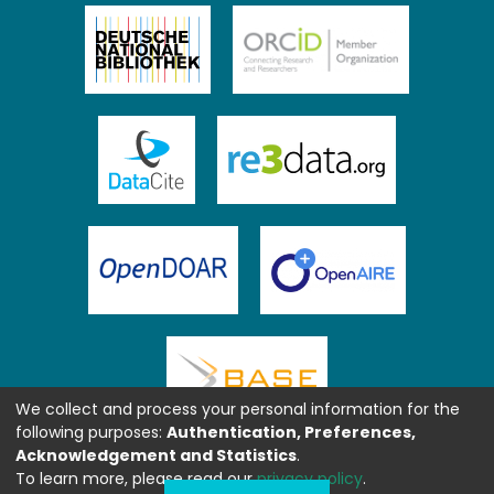
We collect and process your personal information for the
following purposes:
Authentication, Preferences,
Acknowledgement and Statistics
.
To learn more, please read our
privacy policy
.