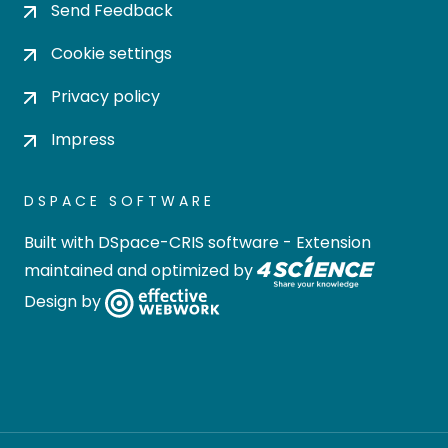
Send Feedback
Cookie settings
Privacy policy
Impress
DSPACE SOFTWARE
Built with
DSpace-CRIS software
- Extension
maintained and optimized by
Design by