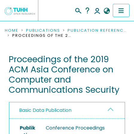
COMMUNITIES & COLLECTIONS
HOME
PUBLICATIONS
PUBLICATION REFERENCES
PROCEEDINGS OF THE 2019 ACM ASIA CONFERENCE ON COMPUTER AND COMMUNICATIONS SECURITY
PUBLICATIONS
Proceedings of the 2019
RESEARCH DATA
ACM Asia Conference on
PEOPLE
Computer and
Communications Security
INSTITUTIONS
PROJECTS
Basic Data Publication
Publik
Conference Proceedings