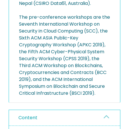
Nepal (CSIRO Data61, Australia).
The pre-conference workshops are the
Seventh International Workshop on
Security in Cloud Computing (SCC), the
Sixth ACM ASIA Public-Key
Cryptography Workshop (APKC 2019),
the Fifth ACM Cyber-Physical System
Security Workshop (CPSS 2019), the
Third ACM Workshop on Blockchains,
Cryptocurrencies and Contracts (BCC
2019), and the ACM International
Symposium on Blockchain and Secure
Critical Infrastructure (BSCI 2019).
Content