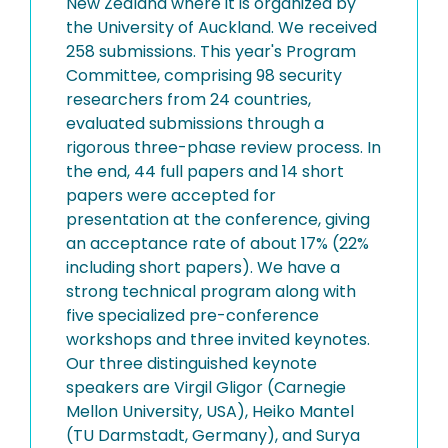
New Zealand where it is organized by
the University of Auckland. We received
258 submissions. This year's Program
Committee, comprising 98 security
researchers from 24 countries,
evaluated submissions through a
rigorous three-phase review process. In
the end, 44 full papers and 14 short
papers were accepted for
presentation at the conference, giving
an acceptance rate of about 17% (22%
including short papers). We have a
strong technical program along with
five specialized pre-conference
workshops and three invited keynotes.
Our three distinguished keynote
speakers are Virgil Gligor (Carnegie
Mellon University, USA), Heiko Mantel
(TU Darmstadt, Germany), and Surya