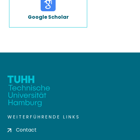
Google Scholar
WEITERFÜHRENDE LINKS
Contact