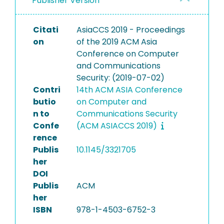
Publisher Version
Citati
AsiaCCS 2019 - Proceedings
on
of the 2019 ACM Asia
Conference on Computer
and Communications
Security: (2019-07-02)
Contri
14th ACM ASIA Conference
butio
on Computer and
n to
Communications Security
Confe
(ACM ASIACCS 2019)
rence
Publis
10.1145/3321705
her
DOI
Publis
ACM
her
ISBN
978-1-4503-6752-3