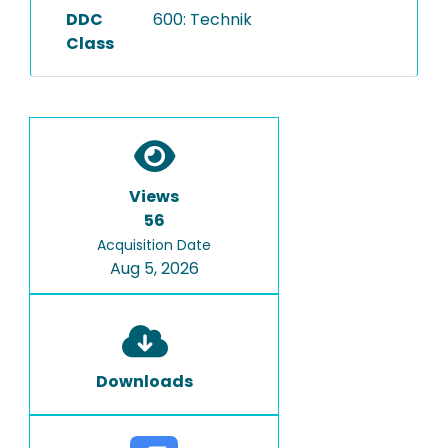
DDC
600: Technik
Class
Views
56
Acquisition Date
Aug 5, 2026
Downloads