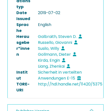
ations
typ
Date
2019-07-02
Issued
Sprac
English
he
Herau
Galbraith, Steven D.
sgebe
Russello, Giovanni
r*inne
Susilo, Willy
n
Gollmann, Dieter
Kirda, Engin
Liang, Zhenkai
Instit
Sicherheit in verteilten
ut
Anwendungen E-15
TORE-
http://hdl.handle.net/11420/5375
URI