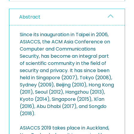
Abstract
Since its inauguration in Taipei in 2006,
ASIACCS, the ACM Asia Conference on
Computer and Communications
Security, has become an integral part
of scientific community in the field of
security and privacy. It has since been
held in Singapore (2007), Tokyo (2008),
Sydney (2009), Beijing (2010), Hong Kong
(2011), Seoul (2012), Hangzhou (2013),
Kyoto (2014), Singapore (2015), Xi'an
(2016), Abu Dhabi (2017), and Songdo
(2018).
ASIACCS 2019 takes place in Auckland,