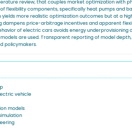
terature review, that couples market optimization with 
f flexibility components, specifically heat pumps and bat
h yields more realistic optimization outcomes but at a 
ampens price-arbitrage incentives and apparent flexibil
ehavior of electric cars avoids energy underprovisioning 
models are used. Transparent reporting of model depth, a
and policymakers.
mp
ectric vehicle
ion models
imulation
neering