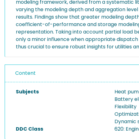
modeling framework, derived from a systematic li
varying the modeling depth and aggregation level o
results. Findings show that greater modeling dept
coefficient-of-performance and storage modeling d
representation. Taking into account partial load b
only a minor influence when appropriate dispatch 
thus crucial to ensure robust insights for utilities 
Content
Subjects
Heat pu
Battery el
Flexibility
Optimizat
Dynamic s
DDC Class
620: Engi