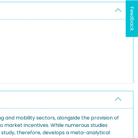
Feedback
g and mobility sectors, alongside the provision of
e to market incentives. While numerous studies
is study, therefore, develops a meta-analytical