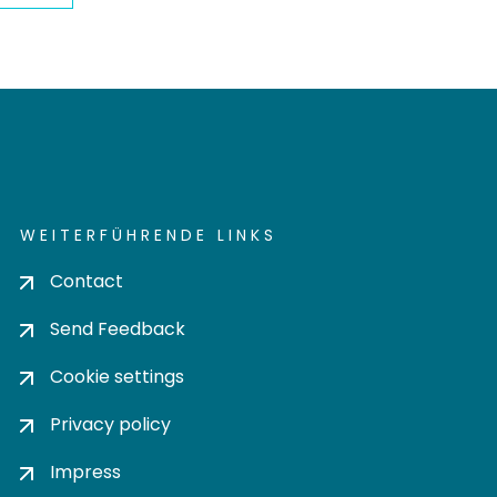
WEITERFÜHRENDE LINKS
Contact
Send Feedback
Cookie settings
Privacy policy
Impress