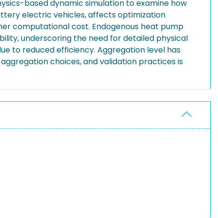
physics-based dynamic simulation to examine how
tery electric vehicles, affects optimization
higher computational cost. Endogenous heat pump
ity, underscoring the need for detailed physical
due to reduced efficiency. Aggregation level has
ggregation choices, and validation practices is