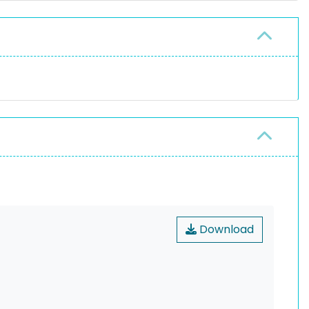
Download