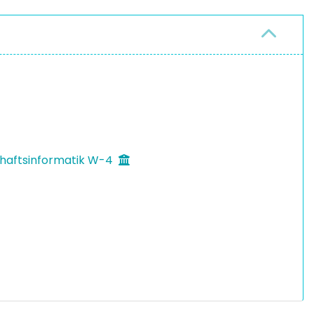
chaftsinformatik W-4