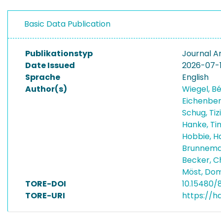
Basic Data Publication
Publikationstyp
Journal Ar
Date Issued
2026-07-
Sprache
English
Author(s)
Wiegel, B
Eichenber
Schug, Ti
Hanke, T
Hobbie, 
Brunnema
Becker, C
Möst, Dom
TORE-DOI
10.15480/
TORE-URI
https://h