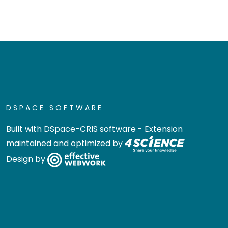
DSPACE SOFTWARE
Built with
DSpace-CRIS software
- Extension
maintained and optimized by
Design by