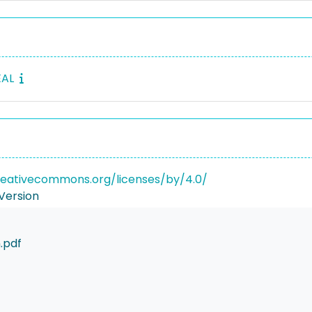
EAL
reativecommons.org/licenses/by/4.0/
Version
.pdf