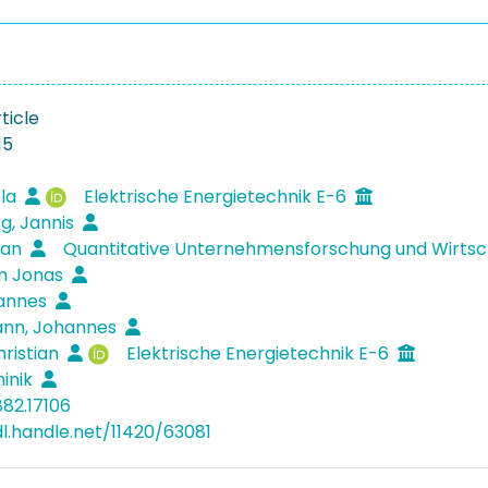
ticle
15
éla
Elektrische Energietechnik E-6
g, Jannis
zian
Quantitative Unternehmensforschung und Wirts
im Jonas
Hannes
nn, Johannes
hristian
Elektrische Energietechnik E-6
inik
882.17106
dl.handle.net/11420/63081