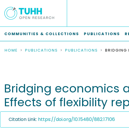
COMMUNITIES & COLLECTIONS
PUBLICATIONS
R
HOME
PUBLICATIONS
PUBLICATIONS
Bridging economics a
Effects of flexibilit
Citation Link:
https://doi.org/10.15480/882.17106