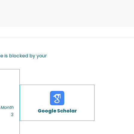
 is blocked by your
 Month
Google Scholar
3