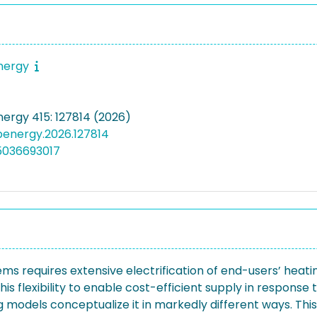
energy
nergy 415: 127814 (2026)
apenergy.2026.127814
5036693017
ms requires extensive electrification of end-users’ heatin
is flexibility to enable cost-efficient supply in respons
ng models conceptualize it in markedly different ways. Th