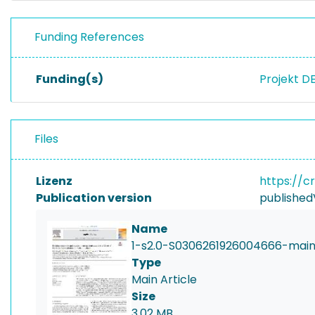
Funding References
Funding(s)
Projekt D
Files
Lizenz
https://c
Publication version
published
Name
1-s2.0-S0306261926004666-main
Type
Main Article
Size
3.02 MB