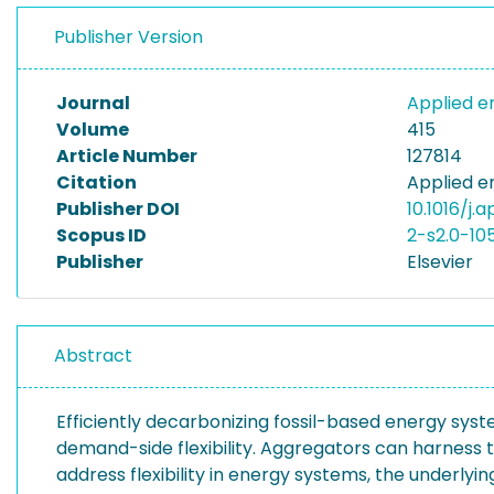
Publisher Version
Journal
Applied 
Volume
415
Article Number
127814
Citation
Applied e
Publisher DOI
10.1016/j.
Scopus ID
2-s2.0-10
Publisher
Elsevier
Abstract
Efficiently decarbonizing fossil-based energy syste
demand-side flexibility. Aggregators can harness th
address flexibility in energy systems, the underlyi