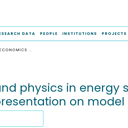
ESEARCH DATA
PEOPLE
INSTITUTIONS
PROJECTS
BRIDGING ECONOMICS AND PHYSICS IN ENERGY SYSTEMS ANALYSIS: EFFECTS OF FLEXIBILITY REPRESENTATION ON MODEL OUTCOMES
nd physics in energy s
y representation on mod