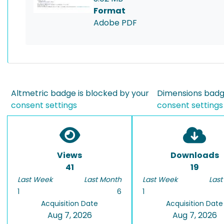
Format
Adobe PDF
Altmetric badge is blocked by your
Dimensions badge
consent settings
consent settings
Views
Downloads
41
19
Last Week
Last Month
Last Week
Last
1
6
1
Acquisition Date
Acquisition Date
Aug 7, 2026
Aug 7, 2026