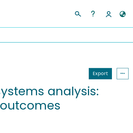
Export
ystems analysis:
el outcomes