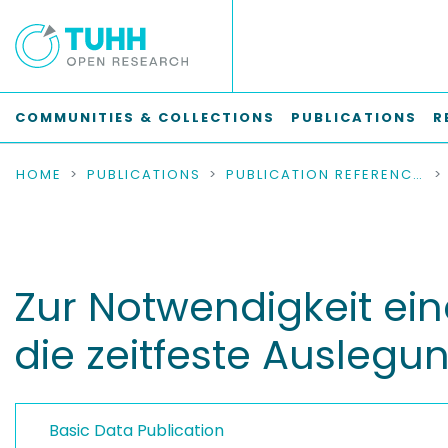
COMMUNITIES & COLLECTIONS
PUBLICATIONS
R
HOME
PUBLICATIONS
PUBLICATION REFERENCES
Zur Notwendigkeit ei
die zeitfeste Auslegu
Basic Data Publication