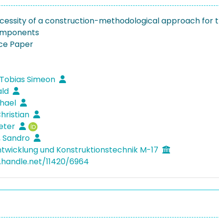
cessity of a construction-methodological approach for t
components
ce Paper
 Tobias Simeon
ald
chael
Christian
ieter
, Sandro
twicklung und Konstruktionstechnik M-17
l.handle.net/11420/6964