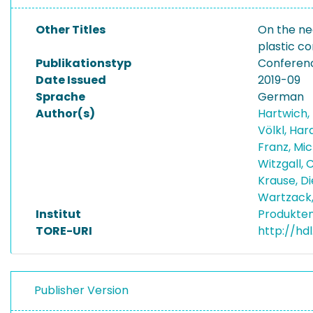
Other Titles
On the ne
plastic 
Publikationstyp
Conferen
Date Issued
2019-09
Sprache
German
Author(s)
Hartwich,
Völkl, Har
Franz, Mi
Witzgall, 
Krause, D
Wartzack
Institut
Produkten
TORE-URI
http://hd
Publisher Version