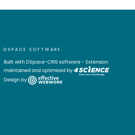
DSPACE SOFTWARE
Built with
DSpace-CRIS software
- Extension
maintained and optimized by
Design by