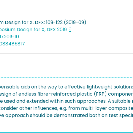
 Design for X, DFX: 109-122 (2019-09)
osium Design for X, DFX 2019
fx2019.10
5088485817
sable aids on the way to effective lightweight solutions. 
ign of endless fibre-reinforced plastic (FRP) components 
 used and extended within such approaches. A suitable m
nsider other influences, e.g. from multi-layer composite
fective approach should be demonstrated both on test sp