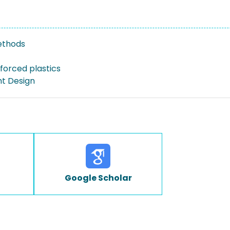
ethods
forced plastics
ht Design
Google Scholar