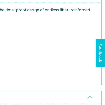
he time-proof design of endless fiber-reinforced
Feedback