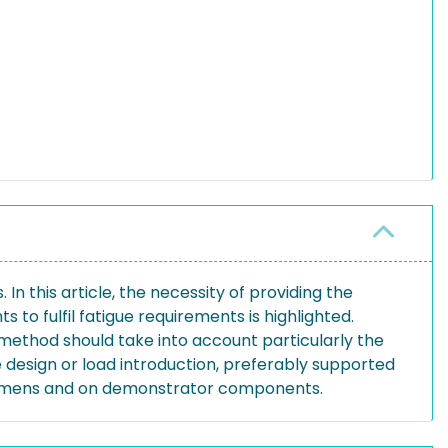
In this article, the necessity of providing the
to fulfil fatigue requirements is highlighted.
ethod should take into account particularly the
 design or load introduction, preferably supported
ecimens and on demonstrator components.