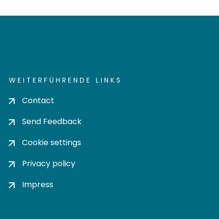
WEITERFÜHRENDE LINKS
Contact
Send Feedback
Cookie settings
Privacy policy
Impress