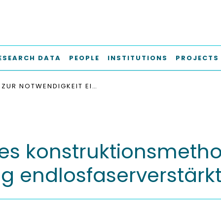
ESEARCH DATA
PEOPLE
INSTITUTIONS
PROJECTS
ZUR NOTWENDIGKEIT EINES KONSTRUKTIONSMETHODISCHEN ANSATZES FÜR DIE ZEITFESTE AUSLEGUNG ENDLOSFASERVERSTÄRKTER KUNSTSTOFFBAUTEILE
nes konstruktionsmetho
ng endlosfaserverstärkt