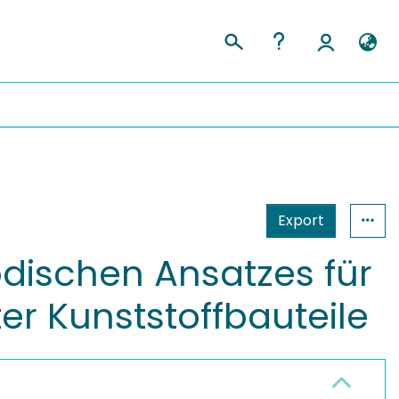
Export
dischen Ansatzes für
er Kunststoffbauteile