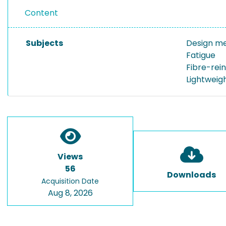
Content
Subjects
Design m
Fatigue
Fibre-rein
Lightweig
Views
56
Downloads
Acquisition Date
Aug 8, 2026