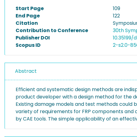
Start Page
109
End Page
122
Citation
Symposium
Contribution to Conference
30th Symp
Publisher DOI
10.35199/d
Scopus ID
2-s2.0-8
Abstract
Efficient and systematic design methods are indispen
product developer with a design method for the des
Existing damage models and test methods could be
variety of requirements for FRP components and co
by CAE tools. The simple applicability of an ef