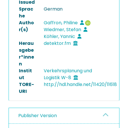
Issued
Sprac
German
he
Autho
Gaffron, Philine
r(s)
Wiedmer, Stefan
Köhler, Yannic
Herau
detektor.fm
sgebe
r*inne
n
Instit
Verkehrsplanung und
ut
Logistik W-8
TORE-
http://hdl.handle.net/11420/11618
URI
Publisher Version