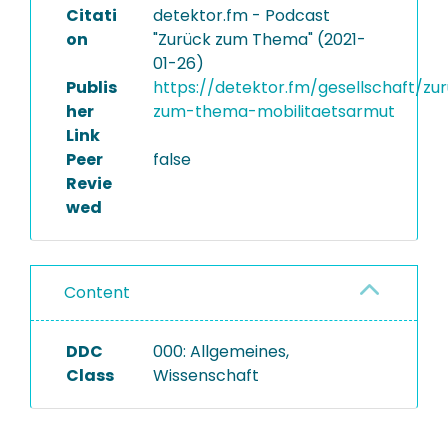
Citati
detektor.fm - Podcast
on
"Zurück zum Thema" (2021-
01-26)
Publis
https://detektor.fm/gesellschaft/zu
her
zum-thema-mobilitaetsarmut
Link
Peer
false
Revie
wed
Content
DDC
000: Allgemeines,
Class
Wissenschaft