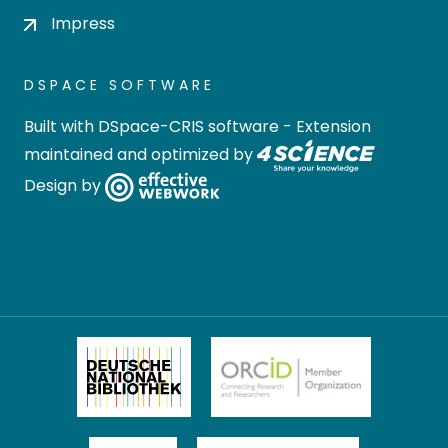
Impress
DSPACE SOFTWARE
Built with
DSpace-CRIS software
- Extension
maintained and optimized by
Design by