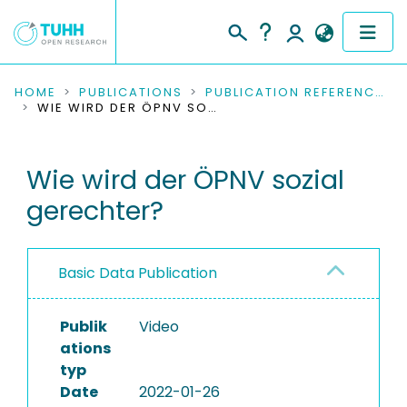
COMMUNITIES & COLLECTIONS
HOME
PUBLICATIONS
PUBLICATION REFERENCES
WIE WIRD DER ÖPNV SOZIAL GERECHTER?
PUBLICATIONS
Wie wird der ÖPNV sozial
RESEARCH DATA
gerechter?
PEOPLE
INSTITUTIONS
Basic Data Publication
PROJECTS
Publik
Video
ations
typ
Date
2022-01-26