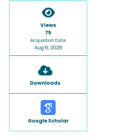
Views
75
Acquisition Date
Aug 6, 2026
Downloads
Google Scholar