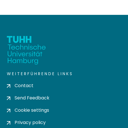
WEITERFÜHRENDE LINKS
Contact
Send Feedback
Cookie settings
Privacy policy