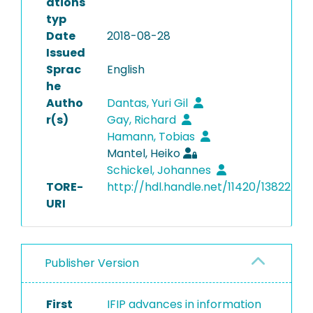
ations
typ
Date
2018-08-28
Issued
Sprac
English
he
Autho
Dantas, Yuri Gil
r(s)
Gay, Richard
Hamann, Tobias
Mantel, Heiko
Schickel, Johannes
TORE-
http://hdl.handle.net/11420/13822
URI
Publisher Version
First
IFIP advances in information