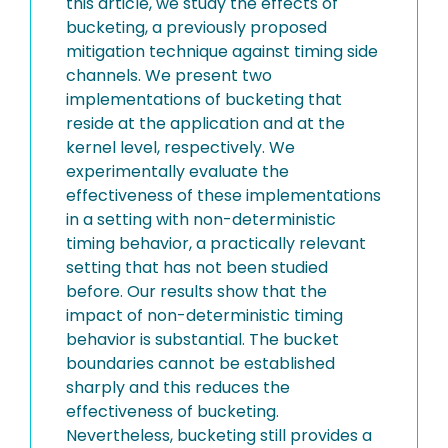
this article, we study the effects of
bucketing, a previously proposed
mitigation technique against timing side
channels. We present two
implementations of bucketing that
reside at the application and at the
kernel level, respectively. We
experimentally evaluate the
effectiveness of these implementations
in a setting with non-deterministic
timing behavior, a practically relevant
setting that has not been studied
before. Our results show that the
impact of non-deterministic timing
behavior is substantial. The bucket
boundaries cannot be established
sharply and this reduces the
effectiveness of bucketing.
Nevertheless, bucketing still provides a