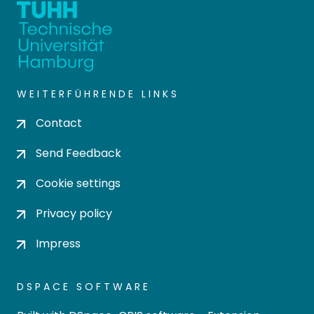
WEITERFÜHRENDE LINKS
Contact
Send Feedback
Cookie settings
Privacy policy
Impress
DSPACE SOFTWARE