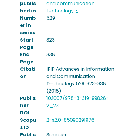
publis
and communication
hed in
technology
Numb
529
er in
series
Start
323
Page
End
338
Page
Citati
IFIP Advances in Information
on
and Communication
Technology 529: 323-338
(2018)
Publis
10.1007/978-3-319-99828-
her
2_23
DOI
Scopu
2-s2.0-85090291976
s ID
Publis
Springer