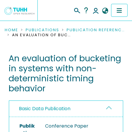
COMMUNITIES & COLLECTIONS
HOME
PUBLICATIONS
PUBLICATION REFERENCES
AN EVALUATION OF BUCKETING IN SYSTEMS WITH NON-DETERMINISTIC TIMING BEHAVIOR
PUBLICATIONS
An evaluation of bucketing
RESEARCH DATA
in systems with non-
PEOPLE
deterministic timing
behavior
INSTITUTIONS
PROJECTS
Basic Data Publication
Publik
Conference Paper