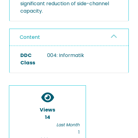
significant reduction of side-channel
capacity.
Content
DDC
004: Informatik
Class
Views
14
Last Month
1