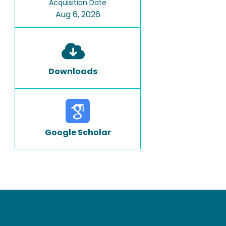
Acquisition Date
Aug 6, 2026
Downloads
Google Scholar