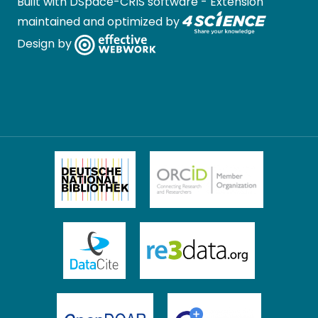
Built with
DSpace-CRIS software
- Extension
maintained and optimized by
Design by