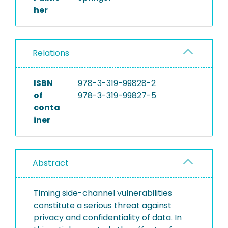
her
Relations
ISBN
978-3-319-99828-2
of
978-3-319-99827-5
conta
iner
Abstract
Timing side-channel vulnerabilities
constitute a serious threat against
privacy and confidentiality of data. In