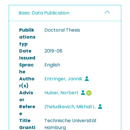
Basic Data Publication
Publik
Doctoral Thesis
ations
typ
Date
2019-08
Issued
Sprac
English
he
Autho
Entringer, Jannik
r(s)
Advis
Huber, Norbert
or
Refere
Zheludkevich, Mikhail L.
e
Title
Technische Universität
Granti
Hamburg