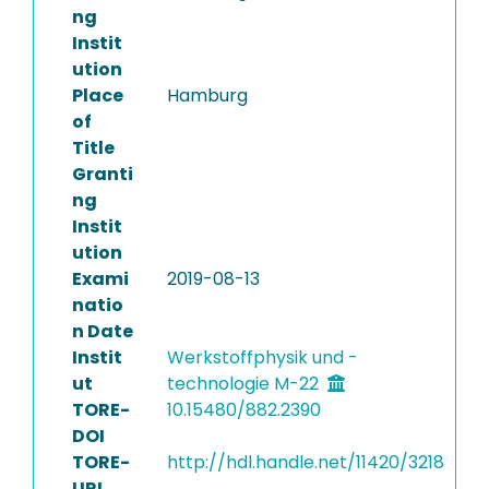
ng
Instit
ution
Place
Hamburg
of
Title
Granti
ng
Instit
ution
Exami
2019-08-13
natio
n Date
Instit
Werkstoffphysik und -
ut
technologie M-22
TORE-
10.15480/882.2390
DOI
TORE-
http://hdl.handle.net/11420/3218
URI