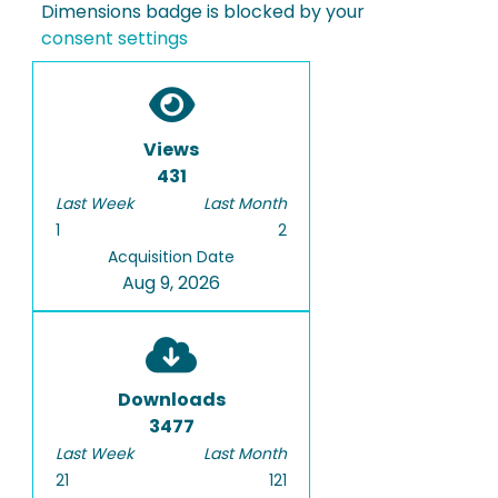
Dimensions badge is blocked by your
consent settings
Views
431
Last Week
Last Month
1
2
Acquisition Date
Aug 9, 2026
Downloads
3477
Last Week
Last Month
21
121