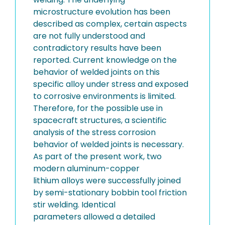
microstructure evolution has been
described as complex, certain aspects
are not fully understood and
contradictory results have been
reported. Current knowledge on the
behavior of welded joints on this
specific alloy under stress and exposed
to corrosive environments is limited.
Therefore, for the possible use in
spacecraft structures, a scientific
analysis of the stress corrosion
behavior of welded joints is necessary.
As part of the present work, two
modern aluminum-copper
lithium alloys were successfully joined
by semi-stationary bobbin tool friction
stir welding. Identical
parameters allowed a detailed