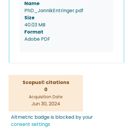
Name
PhD_JannikEntringer.pdf
Size
40.03 MB
Format
Adobe PDF
Scopus© citations
0
Acquisition Date
Jun 30, 2024
Altmetric badge is blocked by your
consent settings