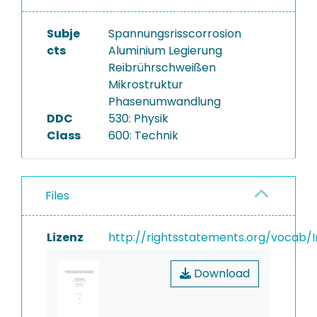
Subje
Spannungsrisscorrosion
cts
Aluminium Legierung
Reibrührschweißen
Mikrostruktur
Phasenumwandlung
DDC
530: Physik
Class
600: Technik
Files
Lizenz
http://rightsstatements.org/vocab/I
Download