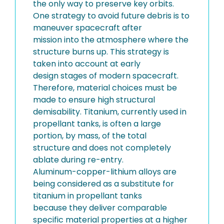
the only way to preserve key orbits.
One strategy to avoid future debris is to
maneuver spacecraft after
mission into the atmosphere where the
structure burns up. This strategy is
taken into account at early
design stages of modern spacecraft.
Therefore, material choices must be
made to ensure high structural
demisability. Titanium, currently used in
propellant tanks, is often a large
portion, by mass, of the total
structure and does not completely
ablate during re-entry.
Aluminum-copper-lithium alloys are
being considered as a substitute for
titanium in propellant tanks
because they deliver comparable
specific material properties at a higher