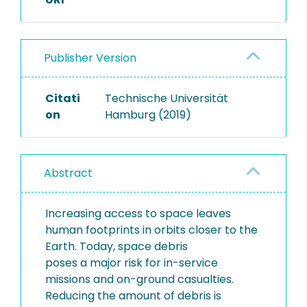
Publisher Version
Citati
Technische Universität
on
Hamburg (2019)
Abstract
Increasing access to space leaves
human footprints in orbits closer to the
Earth. Today, space debris
poses a major risk for in-service
missions and on-ground casualties.
Reducing the amount of debris is