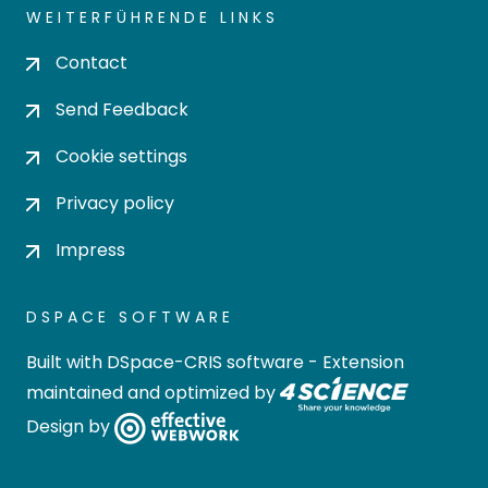
WEITERFÜHRENDE LINKS
Contact
Send Feedback
Cookie settings
Privacy policy
Impress
DSPACE SOFTWARE
Built with
DSpace-CRIS software
- Extension
maintained and optimized by
Design by