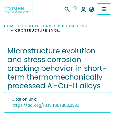
COMMUNITIES & COLLECTIONS
HOME
PUBLICATIONS
PUBLICATIONS
MICROSTRUCTURE EVOLUTION AND STRESS CORROSION CRACKING BEHAVIOR IN SHORT-TERM THERMOMECHANICALLY PROCESSED AL-CU-LI ALLOYS
PUBLICATIONS
Microstructure evolution
RESEARCH DATA
and stress corrosion
PEOPLE
cracking behavior in short-
term thermomechanically
INSTITUTIONS
processed Al-Cu-Li alloys
PROJECTS
Citation Link:
https://doi.org/10.15480/882.2390