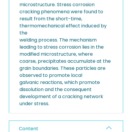
microstructure. Stress corrosion
cracking phenomena were found to
result from the short-time,
thermomechanical effect induced by
the
welding process. The mechanism
leading to stress corrosion lies in the
modified microstructure, where
coarse, precipitates accumulate at the
grain boundaries. These particles are
observed to promote local
galvanic reactions, which promote
dissolution and the consequent
development of a cracking network
under stress.
Content