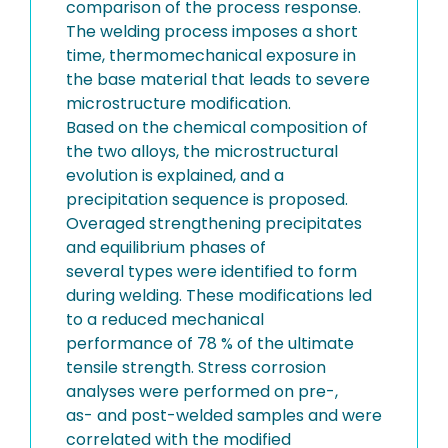
comparison of the process response.
The welding process imposes a short
time, thermomechanical exposure in
the base material that leads to severe
microstructure modification.
Based on the chemical composition of
the two alloys, the microstructural
evolution is explained, and a
precipitation sequence is proposed.
Overaged strengthening precipitates
and equilibrium phases of
several types were identified to form
during welding. These modifications led
to a reduced mechanical
performance of 78 % of the ultimate
tensile strength. Stress corrosion
analyses were performed on pre-,
as- and post-welded samples and were
correlated with the modified