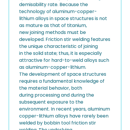
demisability rate. Because the
technology of aluminum-copper-
lithium alloys in space structures is not
as mature as that of titanium,
new joining methods must be
developed. Friction stir welding features
the unique characteristic of joining
in the solid state; thus, it is especially
attractive for hard-to-weld alloys such
as aluminum-copper-lithium.
The development of space structures
requires a fundamental knowledge of
the material behavior, both
during processing and during the
subsequent exposure to the
environment. In recent years, aluminum
copper-lithium alloys have rarely been
welded by bobbin tool friction stir
welding. The underlying