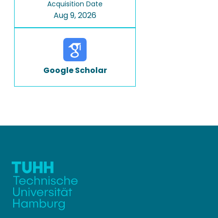
Acquisition Date
Aug 9, 2026
Google Scholar