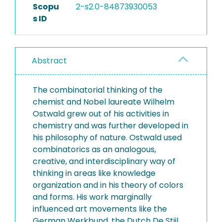
Scopu
2-s2.0-84873930053
s ID
Abstract
The combinatorial thinking of the
chemist and Nobel laureate Wilhelm
Ostwald grew out of his activities in
chemistry and was further developed in
his philosophy of nature. Ostwald used
combinatorics as an analogous,
creative, and interdisciplinary way of
thinking in areas like knowledge
organization and in his theory of colors
and forms. His work marginally
influenced art movements like the
German Werkbund, the Dutch De Stijl,