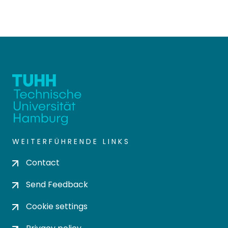
WEITERFÜHRENDE LINKS
Contact
Send Feedback
Cookie settings