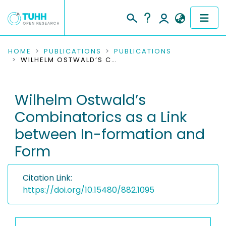
COMMUNITIES & COLLECTIONS
HOME
PUBLICATIONS
PUBLICATIONS
WILHELM OSTWALD’S COMBINATORICS AS A LINK BETWEEN IN-FORMATION AND FORM
PUBLICATIONS
Wilhelm Ostwald’s
RESEARCH DATA
Combinatorics as a Link
PEOPLE
between In-formation and
Form
INSTITUTIONS
PROJECTS
Citation Link:
https://doi.org/10.15480/882.1095