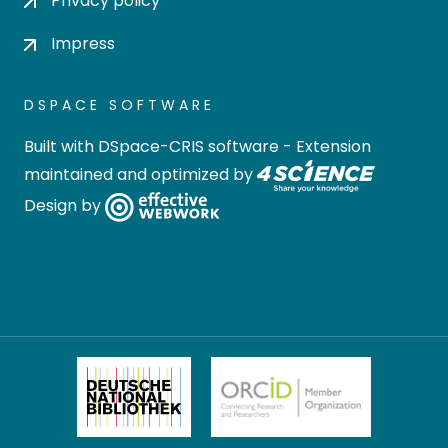
Privacy policy
Impress
DSPACE SOFTWARE
Built with
DSpace-CRIS software
- Extension
maintained and optimized by
Design by