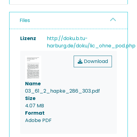
Files
Lizenz
http://doku.b.tu-
harburg.de/doku/lic_ohne_pod.php
Download
Name
03_61_2_hapke_286_303.pdf
Size
4.07 MB
Format
Adobe PDF