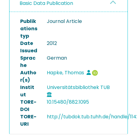
Basic Data Publication
Publik
Journal Article
ations
typ
Date
2012
Issued
Sprac
German
he
Autho
Hapke, Thomas
r(s)
Instit
Universitätsbibliothek TUB
ut
TORE-
10.15480/882.1095
DOI
TORE-
http://tubdok.tub.tuhh.de/handle/11
URI