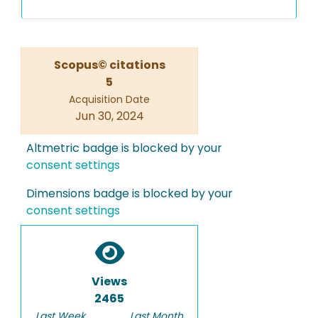
Scopus© citations
5
Acquisition Date
Jun 30, 2024
Altmetric badge is blocked by your
consent settings
Dimensions badge is blocked by your
consent settings
Views
2465
Last Week
Last Month