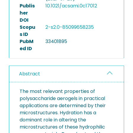
Publis
10.1021/acsami.0c17012
her
DOI
Scopu
2-s2.0-85099658235
s ID
PubM
33401895
ed ID
Abstract
The most relevant properties of
polysaccharide aerogels in practical
applications are determined by their
microstructures. Hydration has a
dominant role in altering the
microstructures of these hydrophilic