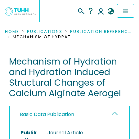
COMMUNITIES & COLLECTIONS
HOME
PUBLICATIONS
PUBLICATION REFERENCES
MECHANISM OF HYDRATION AND HYDRATION INDUCED STRUCTURAL CHANGES OF CALCIUM ALGINATE AEROGEL
PUBLICATIONS
Mechanism of Hydration
RESEARCH DATA
and Hydration Induced
PEOPLE
Structural Changes of
Calcium Alginate Aerogel
INSTITUTIONS
PROJECTS
Basic Data Publication
Publik
Journal Article