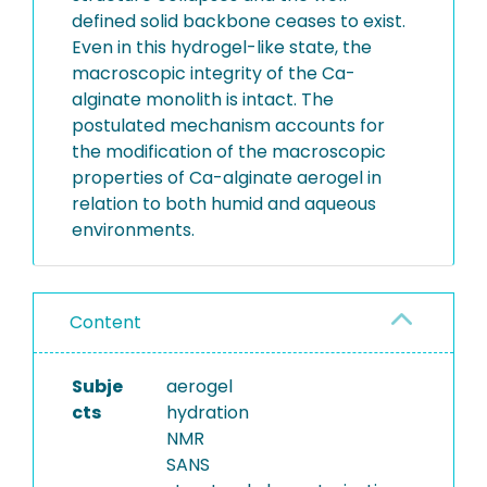
defined solid backbone ceases to exist.
Even in this hydrogel-like state, the
macroscopic integrity of the Ca-
alginate monolith is intact. The
postulated mechanism accounts for
the modification of the macroscopic
properties of Ca-alginate aerogel in
relation to both humid and aqueous
environments.
Content
Subje
aerogel
cts
hydration
NMR
SANS