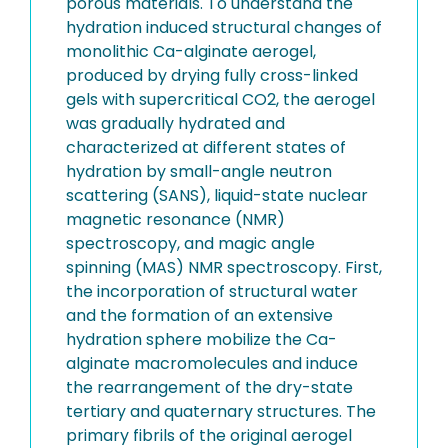
porous materials. To understand the
hydration induced structural changes of
monolithic Ca-alginate aerogel,
produced by drying fully cross-linked
gels with supercritical CO2, the aerogel
was gradually hydrated and
characterized at different states of
hydration by small-angle neutron
scattering (SANS), liquid-state nuclear
magnetic resonance (NMR)
spectroscopy, and magic angle
spinning (MAS) NMR spectroscopy. First,
the incorporation of structural water
and the formation of an extensive
hydration sphere mobilize the Ca-
alginate macromolecules and induce
the rearrangement of the dry-state
tertiary and quaternary structures. The
primary fibrils of the original aerogel