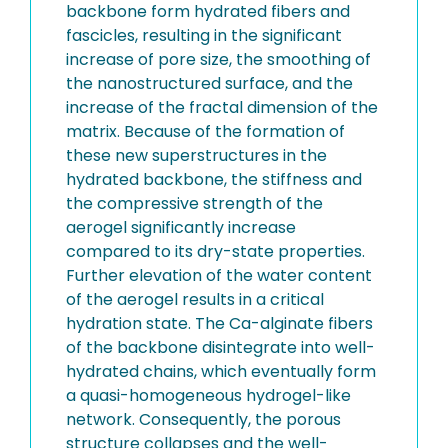
backbone form hydrated fibers and
fascicles, resulting in the significant
increase of pore size, the smoothing of
the nanostructured surface, and the
increase of the fractal dimension of the
matrix. Because of the formation of
these new superstructures in the
hydrated backbone, the stiffness and
the compressive strength of the
aerogel significantly increase
compared to its dry-state properties.
Further elevation of the water content
of the aerogel results in a critical
hydration state. The Ca-alginate fibers
of the backbone disintegrate into well-
hydrated chains, which eventually form
a quasi-homogeneous hydrogel-like
network. Consequently, the porous
structure collapses and the well-