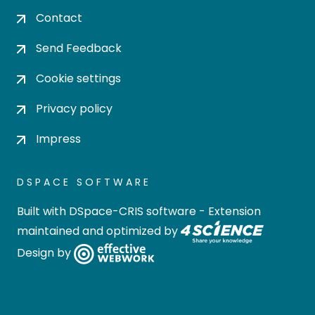
Contact
Send Feedback
Cookie settings
Privacy policy
Impress
DSPACE SOFTWARE
Built with
DSpace-CRIS software
- Extension
maintained and optimized by
Design by