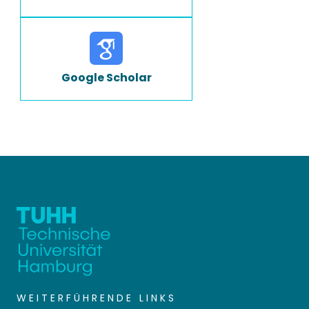
Google Scholar
WEITERFÜHRENDE LINKS