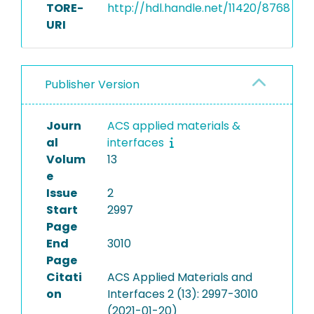
TORE-
http://hdl.handle.net/11420/8768
URI
Publisher Version
Journ
ACS applied materials &
al
interfaces
Volum
13
e
Issue
2
Start
2997
Page
End
3010
Page
Citati
ACS Applied Materials and
on
Interfaces 2 (13): 2997-3010
(2021-01-20)