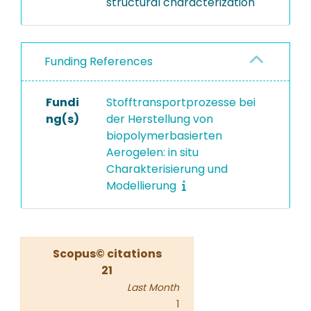
structural characterization
Funding References
Fundi
Stofftransportprozesse bei
ng(s)
der Herstellung von
biopolymerbasierten
Aerogelen: in situ
Charakterisierung und
Modellierung
Scopus© citations
21
Last Month
1