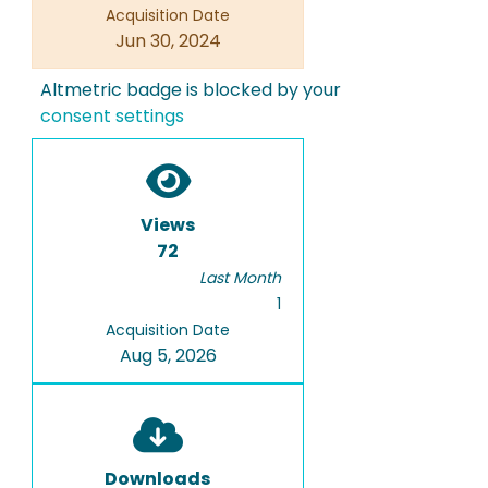
Acquisition Date
Jun 30, 2024
Altmetric badge is blocked by your
consent settings
Views
72
Last Month
1
Acquisition Date
Aug 5, 2026
Downloads