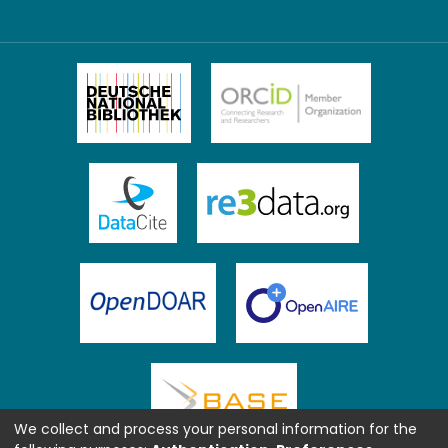
We collect and process your personal information for the