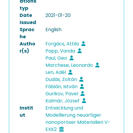
ations
typ
Date
2021-01-20
Issued
Sprac
English
he
Autho
Forgács, Attila
r(s)
Papp, Vanda
Paul, Geo
Marchese, Leonardo
Len, Adél
Dudás, Zoltán
Fábián, István
Gurikov, Pavel
Kalmár, József
Instit
Entwicklung und
ut
Modellierung neuartiger
nanoporöser Materialien V-
EXK2