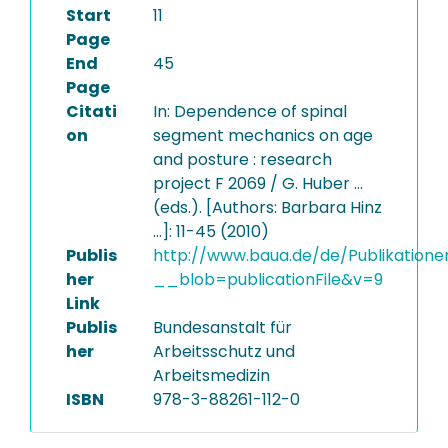
Start
11
Page
End
45
Page
Citati
In: Dependence of spinal
on
segment mechanics on age
and posture : research
project F 2069 / G. Huber ...
(eds.). [Authors: Barbara Hinz
...]: 11-45 (2010)
Publis
http://www.baua.de/de/Publikatione
her
__blob=publicationFile&v=9
Link
Publis
Bundesanstalt für
her
Arbeitsschutz und
Arbeitsmedizin
ISBN
978-3-88261-112-0