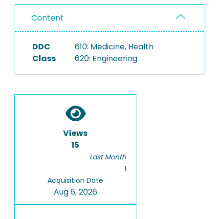
Content
DDC
610: Medicine, Health
Class
620: Engineering
Views
15
Last Month
1
Acquisition Date
Aug 6, 2026