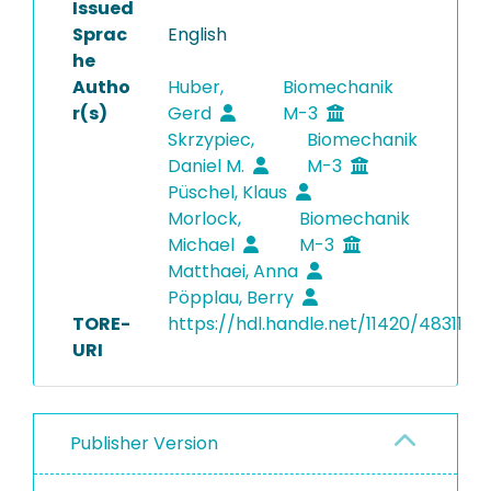
Issued
Sprac
English
he
Autho
Huber,
Biomechanik
r(s)
Gerd
M-3
Skrzypiec,
Biomechanik
Daniel M.
M-3
Püschel, Klaus
Morlock,
Biomechanik
Michael
M-3
Matthaei, Anna
Pöpplau, Berry
TORE-
https://hdl.handle.net/11420/48311
URI
Publisher Version