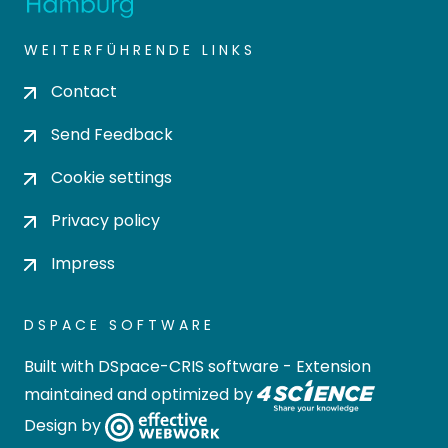
WEITERFÜHRENDE LINKS
Contact
Send Feedback
Cookie settings
Privacy policy
Impress
DSPACE SOFTWARE
Built with
DSpace-CRIS software
- Extension
maintained and optimized by
Design by