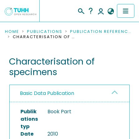
COMMUNITIES & COLLECTIONS
HOME
PUBLICATIONS
PUBLICATION REFERENCES
CHARACTERISATION OF SPECIMENS
PUBLICATIONS
Characterisation of
RESEARCH DATA
specimens
PEOPLE
INSTITUTIONS
Basic Data Publication
PROJECTS
Publik
Book Part
ations
typ
Date
2010