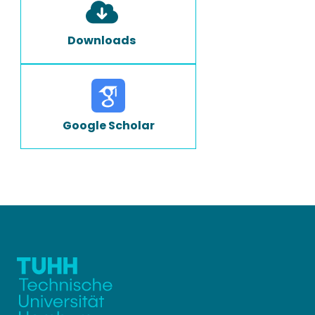
Downloads
Google Scholar