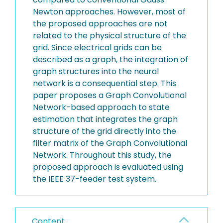
Newton approaches. However, most of
the proposed approaches are not
related to the physical structure of the
grid. Since electrical grids can be
described as a graph, the integration of
graph structures into the neural
network is a consequential step. This
paper proposes a Graph Convolutional
Network-based approach to state
estimation that integrates the graph
structure of the grid directly into the
filter matrix of the Graph Convolutional
Network. Throughout this study, the
proposed approach is evaluated using
the IEEE 37-feeder test system.
Content