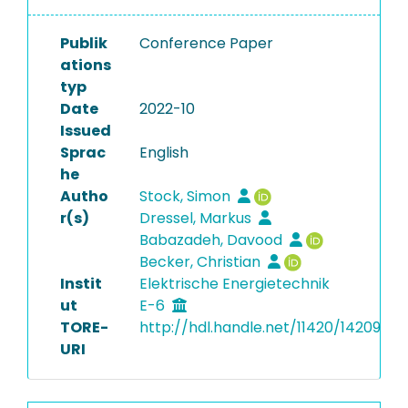
Publik
Conference Paper
ations
typ
Date
2022-10
Issued
Sprac
English
he
Autho
Stock, Simon
r(s)
Dressel, Markus
Babazadeh, Davood
Becker, Christian
Instit
Elektrische Energietechnik
ut
E-6
TORE-
http://hdl.handle.net/11420/14209
URI