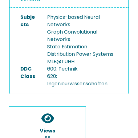
Subje
Physics-based Neural
cts
Networks
Graph Convolutional
Networks
State Estimation
Distribution Power Systems
MLE@TUHH
DDC
600: Technik
Class
620:
Ingenieurwissenschaften
Views