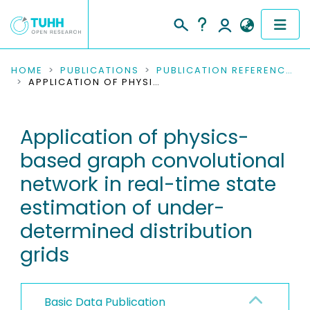
COMMUNITIES & COLLECTIONS
HOME
PUBLICATIONS
PUBLICATION REFERENCES
APPLICATION OF PHYSICS-BASED GRAPH CONVOLUTIONAL NETWORK IN REAL-TIME STATE ESTIMATION OF UNDER-DETERMINED DISTRIBUTION GRIDS
PUBLICATIONS
Application of physics-
RESEARCH DATA
based graph convolutional
PEOPLE
network in real-time state
estimation of under-
INSTITUTIONS
determined distribution
PROJECTS
grids
Basic Data Publication