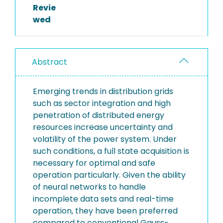
Revie
wed
Abstract
Emerging trends in distribution grids
such as sector integration and high
penetration of distributed energy
resources increase uncertainty and
volatility of the power system. Under
such conditions, a full state acquisition is
necessary for optimal and safe
operation particularly. Given the ability
of neural networks to handle
incomplete data sets and real-time
operation, they have been preferred
compared to conventional Gauss-