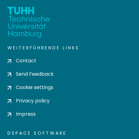
WEITERFÜHRENDE LINKS
Contact
Send Feedback
Cookie settings
Privacy policy
Impress
DSPACE SOFTWARE