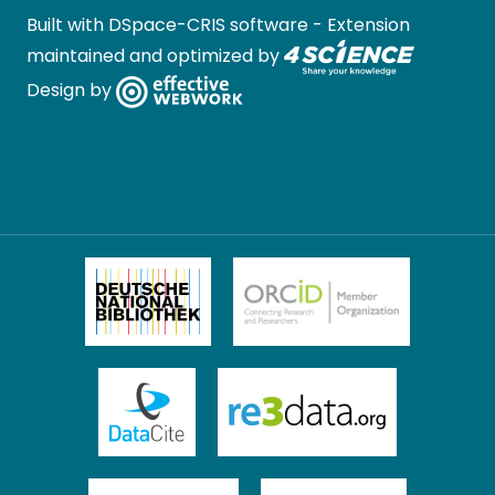
Built with
DSpace-CRIS software
- Extension
maintained and optimized by
Design by