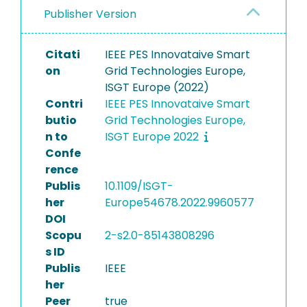
Publisher Version
Citati
IEEE PES Innovataive Smart
on
Grid Technologies Europe,
ISGT Europe (2022)
Contri
IEEE PES Innovataive Smart
butio
Grid Technologies Europe,
n to
ISGT Europe 2022
Confe
rence
Publis
10.1109/ISGT-
her
Europe54678.2022.9960577
DOI
Scopu
2-s2.0-85143808296
s ID
Publis
IEEE
her
Peer
true