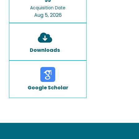
55
Acquisition Date
Aug 5, 2026
Downloads
Google Scholar