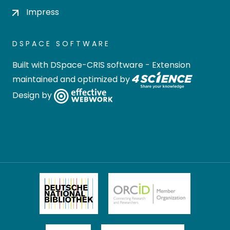
Impress
DSPACE SOFTWARE
Built with
DSpace-CRIS software
- Extension
maintained and optimized by
Design by