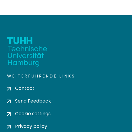
WEITERFÜHRENDE LINKS
Contact
Send Feedback
Cookie settings
Privacy policy