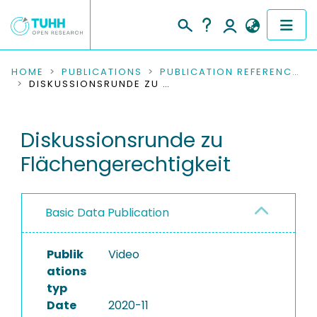
COMMUNITIES & COLLECTIONS
HOME
PUBLICATIONS
PUBLICATION REFERENCES
DISKUSSIONSRUNDE ZU FLÄCHENGERECHTIGKEIT
PUBLICATIONS
Diskussionsrunde zu
RESEARCH DATA
Flächengerechtigkeit
PEOPLE
INSTITUTIONS
Basic Data Publication
PROJECTS
Publik
Video
ations
typ
Date
2020-11