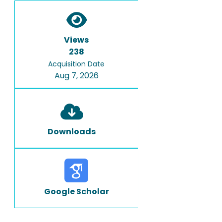
Views
238
Acquisition Date
Aug 7, 2026
Downloads
Google Scholar