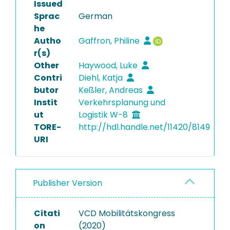
Issued
Sprac
German
he
Autho
Gaffron, Philine
r(s)
Other
Haywood, Luke
Contri
Diehl, Katja
butor
Keßler, Andreas
Instit
Verkehrsplanung und
ut
Logistik W-8
TORE-
http://hdl.handle.net/11420/8149
URI
Publisher Version
Citati
VCD Mobilitätskongress
on
(2020)