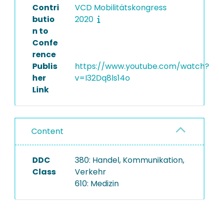
Contri
VCD Mobilitätskongress
butio
2020
n to
Confe
rence
Publis
https://www.youtube.com/watch?
her
v=I32Dq8ls14o
Link
Content
DDC
380: Handel, Kommunikation,
Class
Verkehr
610: Medizin