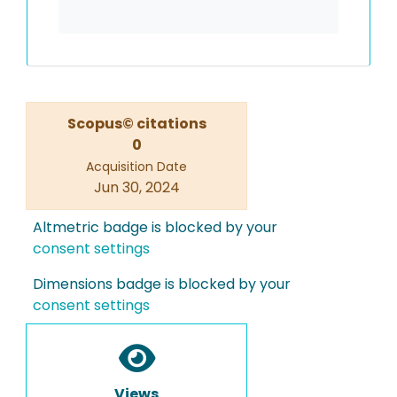
Scopus© citations
0
Acquisition Date
Jun 30, 2024
Altmetric badge is blocked by your
consent settings
Dimensions badge is blocked by your
consent settings
Views