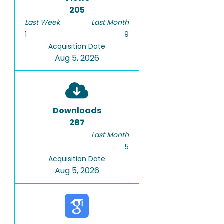
205
Last Week
Last Month
1
9
Acquisition Date
Aug 5, 2026
Downloads
287
Last Month
5
Acquisition Date
Aug 5, 2026