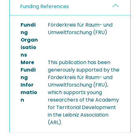
Funding References
Fundi
Förderkreis für Raum- und
ng
Umweltforschung (FRU)
Organ
isatio
ns
More
This publication has been
Fundi
generously supported by the
ng
Förderkreis für Raum- und
Infor
Umweltforschung (FRU),
matio
which supports young
n
researchers of the Academy
for Territorial Development
in the Leibniz Association
(ARL).