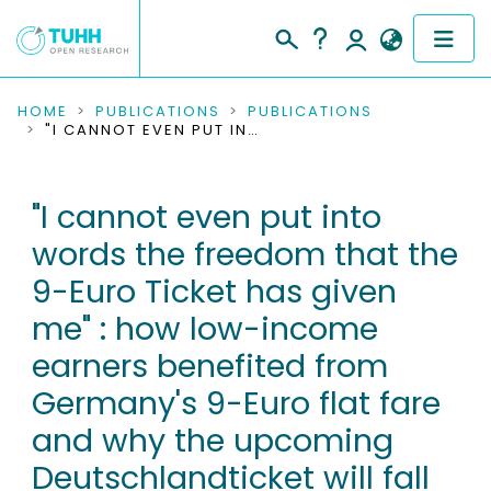
COMMUNITIES & COLLECTIONS
HOME
PUBLICATIONS
PUBLICATIONS
"I CANNOT EVEN PUT INTO WORDS THE FREEDOM THAT THE 9-EURO TICKET HAS GIVEN ME" : HOW LOW-INCOME EARNERS BENEFITED FROM GERMANY'S 9-EURO FLAT FARE AND WHY THE UPCOMING DEUTSCHLANDTICKET WILL FALL SHORT
PUBLICATIONS
"I cannot even put into
RESEARCH DATA
words the freedom that the
PEOPLE
9-Euro Ticket has given
me" : how low-income
INSTITUTIONS
earners benefited from
PROJECTS
Germany's 9-Euro flat fare
and why the upcoming
Deutschlandticket will fall