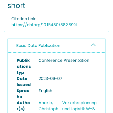
short
Citation Link:
https://doi.org/10.15480/882.8991
Basic Data Publication
Publik
Conference Presentation
ations
typ
Date
2023-09-07
Issued
Sprac
English
he
Autho
Aberle,
Verkehrsplanung
r(s)
Christoph
und Logistik W-8