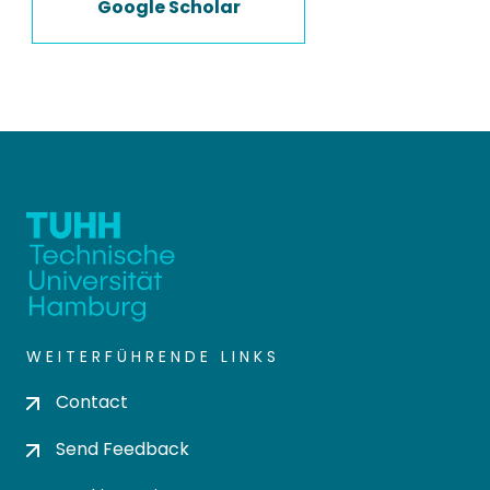
Google Scholar
WEITERFÜHRENDE LINKS
Contact
Send Feedback