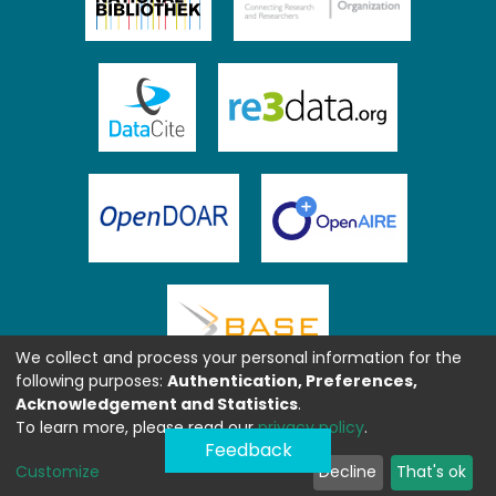
We collect and process your personal information for the
following purposes:
Authentication, Preferences,
Acknowledgement and Statistics
.
To learn more, please read our
privacy policy
.
Feedback
Customize
Decline
That's ok