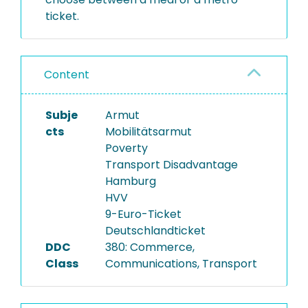
ticket.
Content
Subje
Armut
cts
Mobilitätsarmut
Poverty
Transport Disadvantage
Hamburg
HVV
9-Euro-Ticket
Deutschlandticket
DDC
380: Commerce,
Class
Communications, Transport