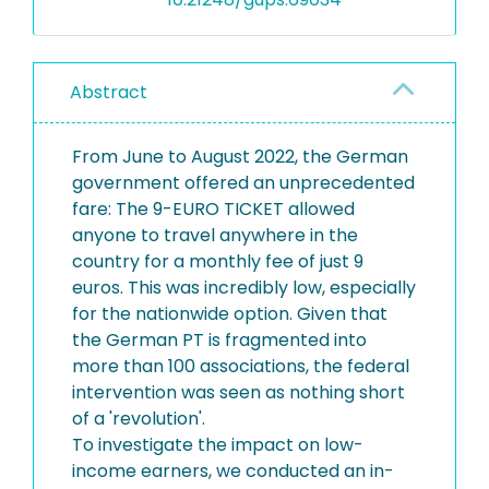
Abstract
From June to August 2022, the German
government offered an unprecedented
fare: The 9-EURO TICKET allowed
anyone to travel anywhere in the
country for a monthly fee of just 9
euros. This was incredibly low, especially
for the nationwide option. Given that
the German PT is fragmented into
more than 100 associations, the federal
intervention was seen as nothing short
of a 'revolution'.
To investigate the impact on low-
income earners, we conducted an in-