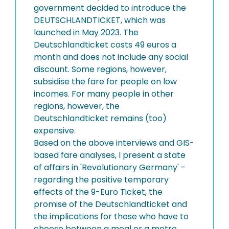
government decided to introduce the
DEUTSCHLANDTICKET, which was
launched in May 2023. The
Deutschlandticket costs 49 euros a
month and does not include any social
discount. Some regions, however,
subsidise the fare for people on low
incomes. For many people in other
regions, however, the
Deutschlandticket remains (too)
expensive.
Based on the above interviews and GIS-
based fare analyses, I present a state
of affairs in 'Revolutionary Germany' -
regarding the positive temporary
effects of the 9-Euro Ticket, the
promise of the Deutschlandticket and
the implications for those who have to
choose between a meal or a metro