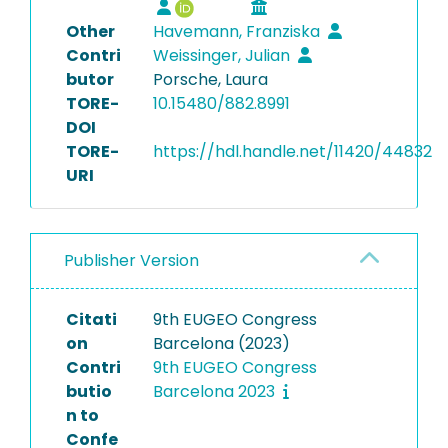
Other
Havemann, Franziska
Contri
Weissinger, Julian
butor
Porsche, Laura
TORE-
10.15480/882.8991
DOI
TORE-
https://hdl.handle.net/11420/44832
URI
Publisher Version
Citati
9th EUGEO Congress
on
Barcelona (2023)
Contri
9th EUGEO Congress
butio
Barcelona 2023
n to
Confe