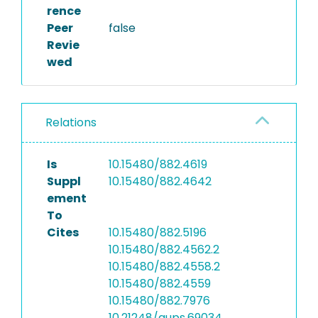
rence
Peer
false
Revie
wed
Relations
Is
10.15480/882.4619
Suppl
10.15480/882.4642
ement
To
Cites
10.15480/882.5196
10.15480/882.4562.2
10.15480/882.4558.2
10.15480/882.4559
10.15480/882.7976
10.21248/gups.69034