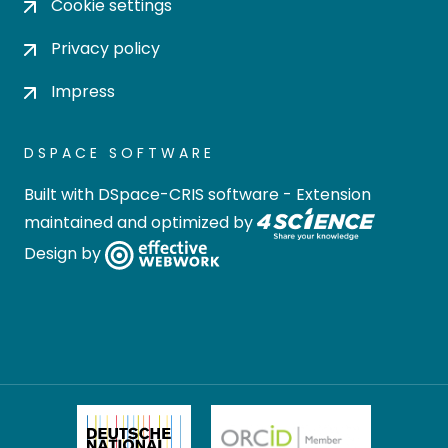
Cookie settings
Privacy policy
Impress
DSPACE SOFTWARE
Built with
DSpace-CRIS software
- Extension
maintained and optimized by
Design by