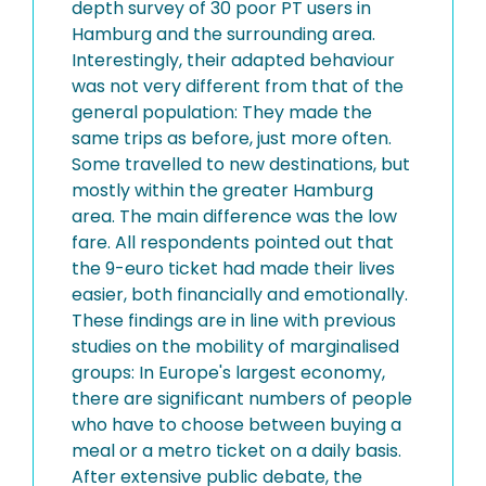
depth survey of 30 poor PT users in
Hamburg and the surrounding area.
Interestingly, their adapted behaviour
was not very different from that of the
general population: They made the
same trips as before, just more often.
Some travelled to new destinations, but
mostly within the greater Hamburg
area. The main difference was the low
fare. All respondents pointed out that
the 9-euro ticket had made their lives
easier, both financially and emotionally.
These findings are in line with previous
studies on the mobility of marginalised
groups: In Europe's largest economy,
there are significant numbers of people
who have to choose between buying a
meal or a metro ticket on a daily basis.
After extensive public debate, the