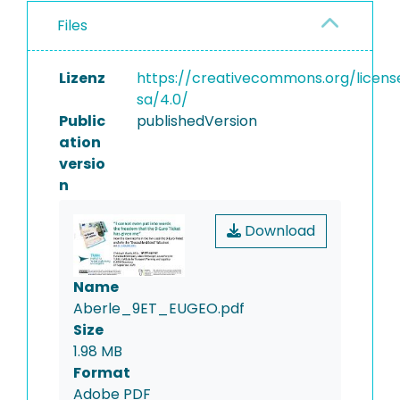
Files
Lizenz
https://creativecommons.org/licens
sa/4.0/
Public
publishedVersion
ation
versio
n
Download
Name
Aberle_9ET_EUGEO.pdf
Size
1.98 MB
Format
Adobe PDF