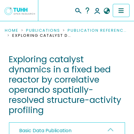
COMMUNITIES & COLLECTIONS
HOME
PUBLICATIONS
PUBLICATION REFERENCES
EXPLORING CATALYST DYNAMICS IN A FIXED BED REACTOR BY CORRELATIVE OPERANDO SPATIALLY-RESOLVED STRUCTURE-ACTIVITY PROFILING
PUBLICATIONS
Exploring catalyst
RESEARCH DATA
dynamics in a fixed bed
PEOPLE
reactor by correlative
operando spatially-
INSTITUTIONS
resolved structure-activity
PROJECTS
profiling
Basic Data Publication