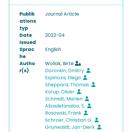
Publik
Journal Article
ations
typ
Date
2022-04
Issued
Sprac
English
he
Autho
Wollak, Birte
r(s)
Doronkin, Dmitry
Espinoza, Diego
Sheppard, Thomas
Korup, Oliver
Schmidt, Marlen
Alizadefanaloo, S.
Rosowski, Frank
Schroer, Christian G.
Grunwaldt, Jan-Dierk