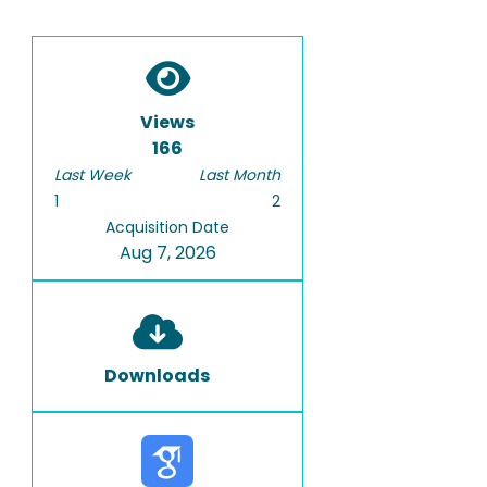
Views
166
Last Week
Last Month
1
2
Acquisition Date
Aug 7, 2026
Downloads