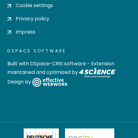
Cookie settings
Privacy policy
Impress
DSPACE SOFTWARE
Built with
DSpace-CRIS software
- Extension
maintained and optimized by
Design by