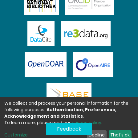
We collect and process your personal information for the
following purposes:
Authentication, Preferences,
Acknowledgement and Statistics
.
To learn more, please read our
privacy policy
.
Feedback
Customize
Decline
That's ok