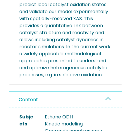
predict local catalyst oxidation states
and validate our model experimentally
with spatially-resolved XAS. This
provides a quantitative link between
catalyst structure and reactivity and
allows including catalyst dynamics in
reactor simulations. In the current work
a widely applicable methodological
approach is presented to understand
and optimize heterogeneous catalytic
processes, e.g. in selective oxidation.
Content
Subje
Ethane ODH
cts
Kinetic modeling
Operando spectroscopy