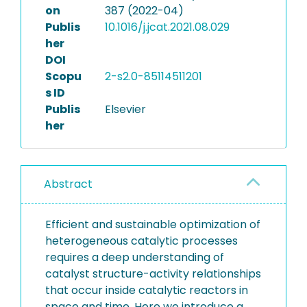
on
387 (2022-04)
Publis
10.1016/j.jcat.2021.08.029
her
DOI
Scopu
2-s2.0-85114511201
s ID
Publis
Elsevier
her
Abstract
Efficient and sustainable optimization of
heterogeneous catalytic processes
requires a deep understanding of
catalyst structure-activity relationships
that occur inside catalytic reactors in
space and time. Here we introduce a