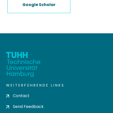
Google Scholar
WEITERFÜHRENDE LINKS
Contact
Send Feedback