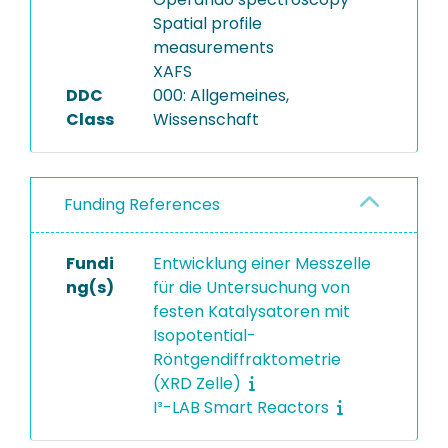
Spatial profile
measurements
XAFS
DDC
000: Allgemeines,
Class
Wissenschaft
Funding References
Fundi
Entwicklung einer Messzelle
ng(s)
für die Untersuchung von
festen Katalysatoren mit
Isopotential-
Röntgendiffraktometrie
(XRD Zelle)
I³-LAB Smart Reactors