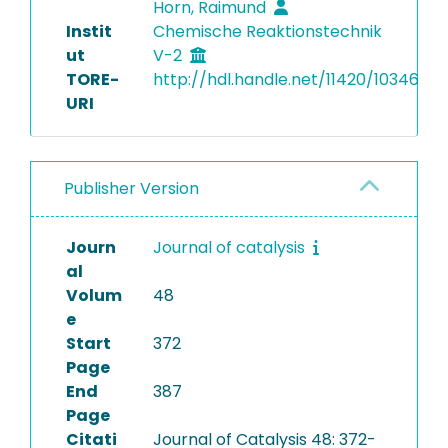
Horn, Raimund
Instit
Chemische Reaktionstechnik
ut
V-2
TORE-
http://hdl.handle.net/11420/10346
URI
Publisher Version
Journ
Journal of catalysis
al
Volum
48
e
Start
372
Page
End
387
Page
Citati
Journal of Catalysis 48: 372-