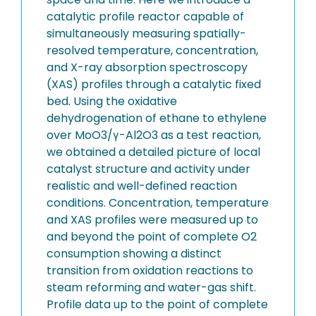
catalytic profile reactor capable of
simultaneously measuring spatially-
resolved temperature, concentration,
and X-ray absorption spectroscopy
(XAS) profiles through a catalytic fixed
bed. Using the oxidative
dehydrogenation of ethane to ethylene
over MoO3/γ-Al2O3 as a test reaction,
we obtained a detailed picture of local
catalyst structure and activity under
realistic and well-defined reaction
conditions. Concentration, temperature
and XAS profiles were measured up to
and beyond the point of complete O2
consumption showing a distinct
transition from oxidation reactions to
steam reforming and water-gas shift.
Profile data up to the point of complete