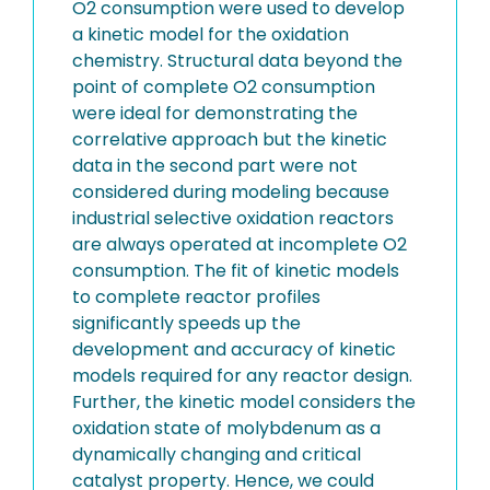
O2 consumption were used to develop
a kinetic model for the oxidation
chemistry. Structural data beyond the
point of complete O2 consumption
were ideal for demonstrating the
correlative approach but the kinetic
data in the second part were not
considered during modeling because
industrial selective oxidation reactors
are always operated at incomplete O2
consumption. The fit of kinetic models
to complete reactor profiles
significantly speeds up the
development and accuracy of kinetic
models required for any reactor design.
Further, the kinetic model considers the
oxidation state of molybdenum as a
dynamically changing and critical
catalyst property. Hence, we could