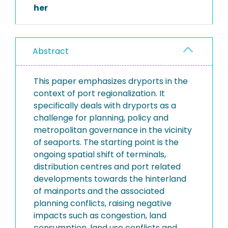
her
Abstract
This paper emphasizes dryports in the
context of port regionalization. It
specifically deals with dryports as a
challenge for planning, policy and
metropolitan governance in the vicinity
of seaports. The starting point is the
ongoing spatial shift of terminals,
distribution centres and port related
developments towards the hinterland
of mainports and the associated
planning conflicts, raising negative
impacts such as congestion, land
consumption, land use conflicts and