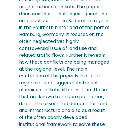
neighbourhood conflicts. The paper
discusses these challenges against the
empirical case of the Süderelbe-region
in the Southern hinterland of the port of
Hamburg, Germany. It focuses on the
often neglected yet highly
controversial issue of land use and
related traffic flows. Further it reveals
how these conflicts are being managed
at the regional level. The main
contention of the paper is that port
regionalization triggers substantial
planning conflicts different from those
that are known from core port areas,
due to the associated demand for land
and infrastructure and also as a result
of the often poorly developed
institutional framework to solve these