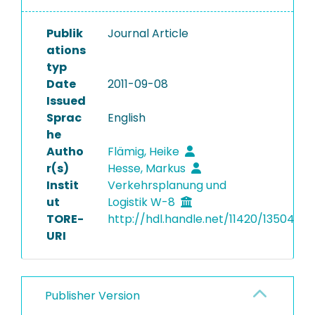
Publik
Journal Article
ations
typ
Date
2011-09-08
Issued
Sprac
English
he
Autho
Flämig, Heike
r(s)
Hesse, Markus
Instit
Verkehrsplanung und
ut
Logistik W-8
TORE-
http://hdl.handle.net/11420/13504
URI
Publisher Version