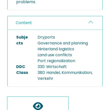
problems.
Content
Subje
Dryports
cts
Governance and planning
Hinterland logistics
Land use conflicts
Port regionalization
DDC
330: Wirtschaft
Class
380: Handel, Kommunikation,
Verkehr