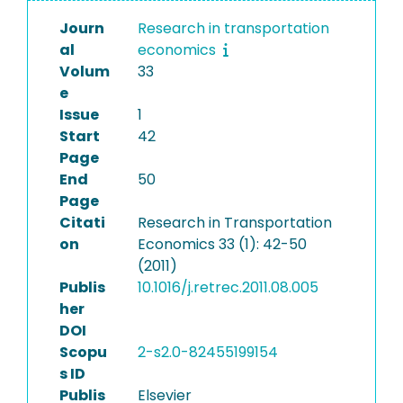
Journ
Research in transportation
al
economics
Volum
33
e
Issue
1
Start
42
Page
End
50
Page
Citati
Research in Transportation
on
Economics 33 (1): 42-50
(2011)
Publis
10.1016/j.retrec.2011.08.005
her
DOI
Scopu
2-s2.0-82455199154
s ID
Publis
Elsevier