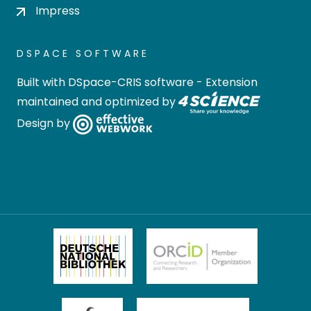
Impress
DSPACE SOFTWARE
Built with
DSpace-CRIS software
- Extension
maintained and optimized by
Design by