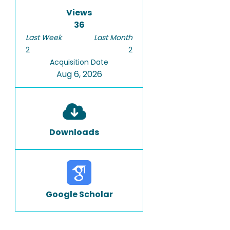
Views
36
Last Week
Last Month
2
2
Acquisition Date
Aug 6, 2026
Downloads
Google Scholar