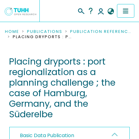
COMMUNITIES & COLLECTIONS
HOME
PUBLICATIONS
PUBLICATION REFERENCES
PLACING DRYPORTS : PORT REGIONALIZATION AS A PLANNING CHALLENGE ; THE CASE OF HAMBURG, GERMANY, AND THE SÜDERELBE
PUBLICATIONS
Placing dryports : port
RESEARCH DATA
regionalization as a
PEOPLE
planning challenge ; the
case of Hamburg,
INSTITUTIONS
Germany, and the
PROJECTS
Süderelbe
Basic Data Publication