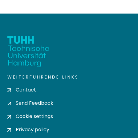
WEITERFÜHRENDE LINKS
Contact
Send Feedback
Cookie settings
Privacy policy