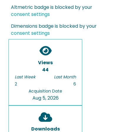
Altmetric badge is blocked by your
consent settings
Dimensions badge is blocked by your
consent settings
Views
44
Last Week
Last Month
2
6
Acquisition Date
Aug 5, 2026
Downloads