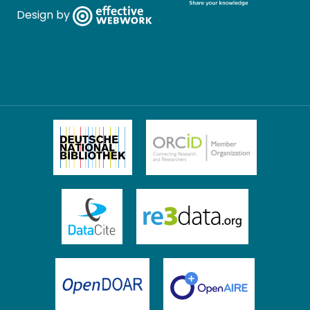
Design by