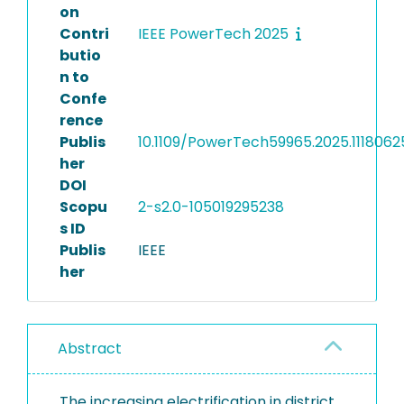
on
Contri
IEEE PowerTech 2025
butio
n to
Confe
rence
Publis
10.1109/PowerTech59965.2025.1118062
her
DOI
Scopu
2-s2.0-105019295238
s ID
Publis
IEEE
her
Abstract
The increasing electrification in district