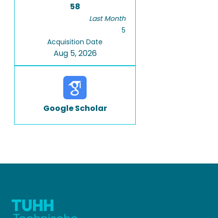
58
Last Month
5
Acquisition Date
Aug 5, 2026
Google Scholar