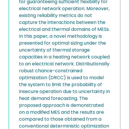
for guaranteeing sufficient flexibility for
electrical network operation. Moreover,
existing reliability metrics do not
capture the interactions between the
electrical and thermal domains of MESs.
In this paper, a novel methodology is
presented for optimal sizing under the
uncertainty of thermal storage
capacities in a heating network coupled
to an electrical network. Distributionally
robust chance-constrained
optimization (DRCC) is used to model
the system to limit the probability of
insecure operation due to uncertainty in
heat demand forecasting. The
proposed approach is demonstrated
on a modified MES and the results are
compared to those obtained from a
conventional deterministic optimization