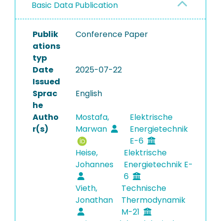
Basic Data Publication
Publik
Conference Paper
ations
typ
Date
2025-07-22
Issued
Sprac
English
he
Autho
Mostafa,
Elektrische
r(s)
Marwan
Energietechnik
E-6
Heise,
Elektrische
Johannes
Energietechnik E-
6
Vieth,
Technische
Jonathan
Thermodynamik
M-21