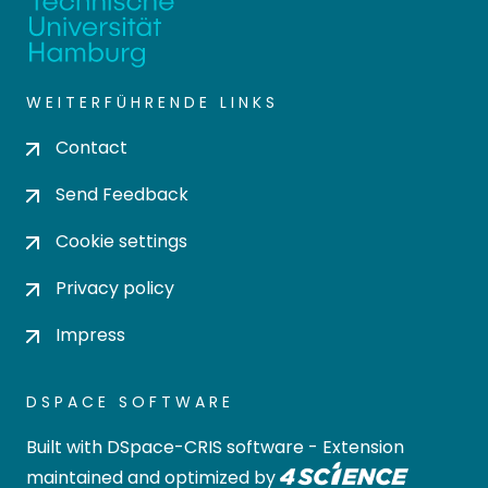
WEITERFÜHRENDE LINKS
Contact
Send Feedback
Cookie settings
Privacy policy
Impress
DSPACE SOFTWARE
Built with
DSpace-CRIS software
- Extension
maintained and optimized by