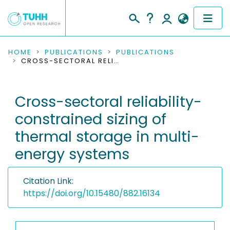
COMMUNITIES & COLLECTIONS
HOME
PUBLICATIONS
PUBLICATIONS
CROSS-SECTORAL RELIABILITY-CONSTRAINED SIZING OF THERMAL STORAGE IN MULTI-ENERGY SYSTEMS
PUBLICATIONS
Cross-sectoral reliability-
RESEARCH DATA
constrained sizing of
PEOPLE
thermal storage in multi-
energy systems
INSTITUTIONS
PROJECTS
Citation Link:
https://doi.org/10.15480/882.16134