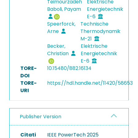
Teimourzadeh
Elektrische
Baboli, Payam
Energietechnik
E-6
Speerforck,
Technische
Arne
Thermodynamik
M-21
Becker,
Elektrische
Christian
Energietechnik
E-6
TORE-
10.15480/882.16134
DOI
TORE-
https://hdl.handle.net/11420/58653
URI
Publisher Version
Citati
IEEE PowerTech 2025