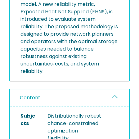
model. A new reliability metric,
Expected Heat Not Supplied (EHNS), is
introduced to evaluate system
reliability. The proposed methodology is
designed to provide network planners
and operators with the optimal storage
capacities needed to balance
robustness against existing
uncertainties, costs, and system
reliability.
Content
Subje
Distributionally robust
cts
chance-constrained
optimization
flexibility