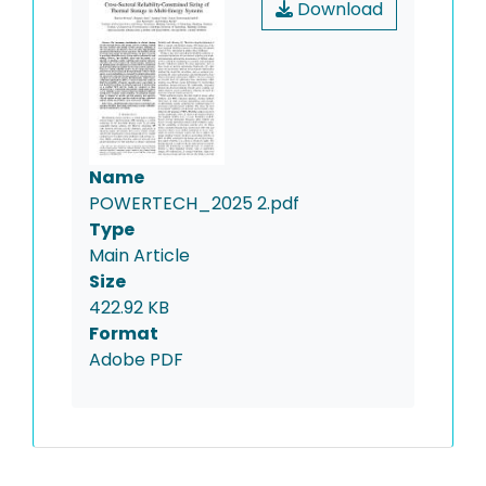
Download
Name
POWERTECH_2025 2.pdf
Type
Main Article
Size
422.92 KB
Format
Adobe PDF