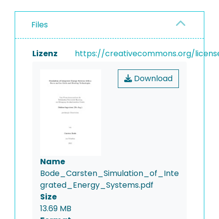
Files
Lizenz
https://creativecommons.org/licens
Download
Name
Bode_Carsten_Simulation_of_Inte
grated_Energy_Systems.pdf
Size
13.69 MB