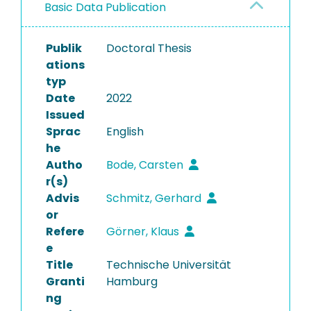
Basic Data Publication
Publik
Doctoral Thesis
ations
typ
Date
2022
Issued
Sprac
English
he
Autho
Bode, Carsten
r(s)
Advis
Schmitz, Gerhard
or
Refere
Görner, Klaus
e
Title
Technische Universität
Granti
Hamburg
ng