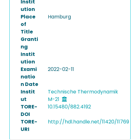
Instit
ution
Place
Hamburg
of
Title
Granti
ng
Instit
ution
Exami
2022-02-11
natio
n Date
Instit
Technische Thermodynamik
ut
M-21
TORE-
10.15480/882.4192
DOI
TORE-
http://hdl.handle.net/11420/11769
URI