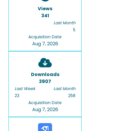
Views
341
Last Month
5
Acquisition Date
Aug 7, 2026
Downloads
3907
Last Week
Last Month
23
258
Acquisition Date
Aug 7, 2026