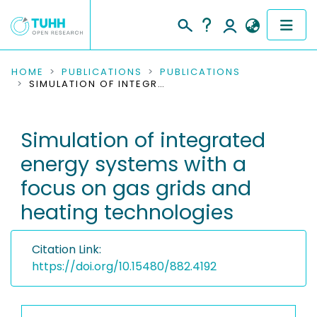
COMMUNITIES & COLLECTIONS
HOME
PUBLICATIONS
PUBLICATIONS
SIMULATION OF INTEGRATED ENERGY SYSTEMS WITH A FOCUS ON GAS GRIDS AND HEATING TECHNOLOGIES
PUBLICATIONS
Simulation of integrated
RESEARCH DATA
energy systems with a
PEOPLE
focus on gas grids and
heating technologies
INSTITUTIONS
PROJECTS
Citation Link:
https://doi.org/10.15480/882.4192