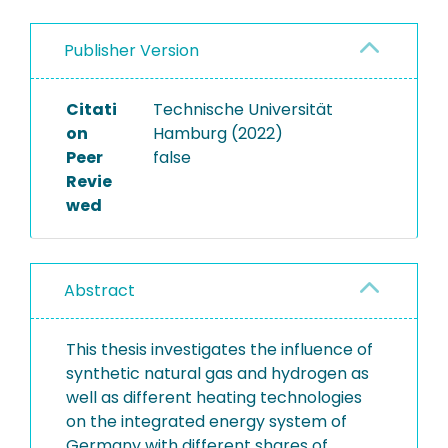
Publisher Version
Citati
Technische Universität
on
Hamburg (2022)
Peer
false
Revie
wed
Abstract
This thesis investigates the influence of
synthetic natural gas and hydrogen as
well as different heating technologies
on the integrated energy system of
Germany with different shares of