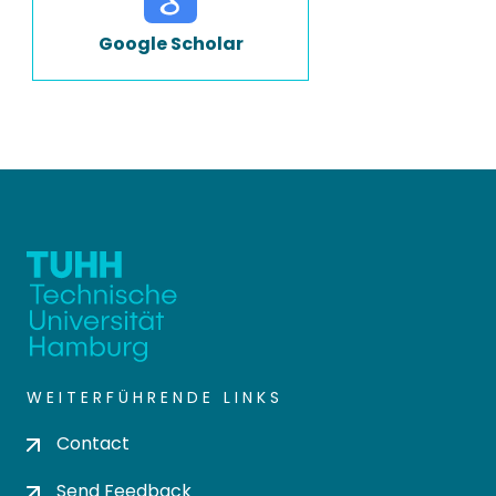
Google Scholar
WEITERFÜHRENDE LINKS
Contact
Send Feedback