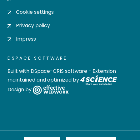
Cookie settings
Privacy policy
Impress
DSPACE SOFTWARE
Built with
DSpace-CRIS software
- Extension
maintained and optimized by
Design by