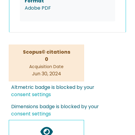
Format
Adobe PDF
Scopus© citations
0
Acquisition Date
Jun 30, 2024
Altmetric badge is blocked by your
consent settings
Dimensions badge is blocked by your
consent settings