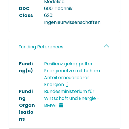
Modelica
DDC
600: Technik
Class
620:
Ingenieurwissenschaften
Funding References
Fundi
Resilienz gekoppelter
ng(s)
Energienetze mit hohem
Anteil erneuerbarer
Energien
Fundi
Bundesministerium für
ng
Wirtschaft und Energie -
Organ
BMWi
isatio
ns