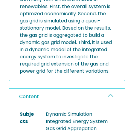
renewables. First, the overall system is
optimized economically. Second, the
gas grid is simulated using a quasi-
stationary model. Based on the results,
the gas grid is aggregated to build a
dynamic gas grid model. Third, it is used
in a dynamic model of the integrated
energy system to investigate the
required grid extension of the gas and
power grid for the different variations.
Content
Subje
Dynamic Simulation
cts
Integrated Energy System
Gas Grid Aggregation