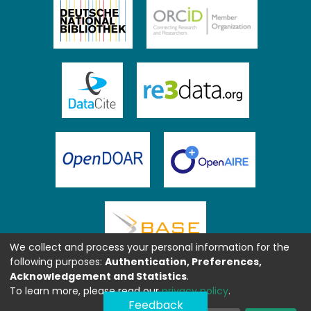
We collect and process your personal information for the
following purposes:
Authentication, Preferences,
Acknowledgement and Statistics
.
To learn more, please read our
privacy policy
.
Feedback