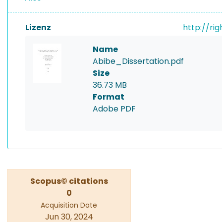
Lizenz
http://ri
Name
Abibe_Dissertation.pdf
Size
36.73 MB
Format
Adobe PDF
Scopus© citations
0
Acquisition Date
Jun 30, 2024