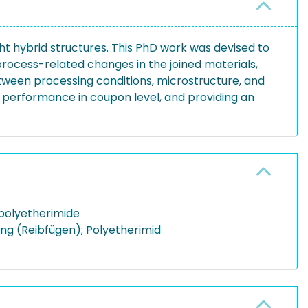
ght hybrid structures. This PhD work was devised to
rocess-related changes in the joined materials,
etween processing conditions, microstructure, and
l performance in coupon level, and providing an
; polyetherimide
ung (Reibfügen); Polyetherimid