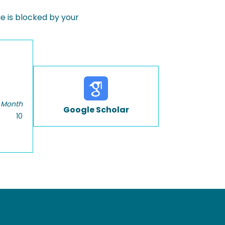
 is blocked by your
 Month
Google Scholar
10