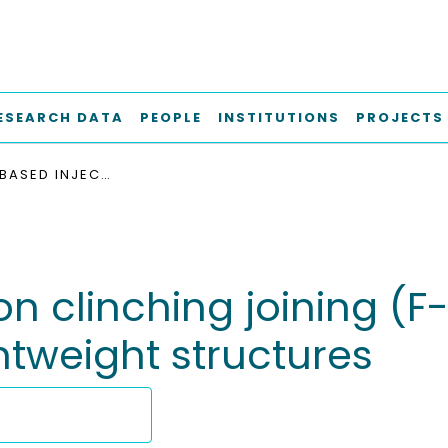
ESEARCH DATA
PEOPLE
INSTITUTIONS
PROJECTS
FRICTION-BASED INJECTION CLINCHING JOINING (F-ICJ): A NEW JOINING METHOD FOR HYBRID LIGHTWEIGHT STRUCTURES
on clinching joining (F
htweight structures