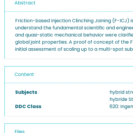
Abstract
Friction-based Injection Clinching Joining (F-ICJ) 
understand the fundamental scientific and enginee
and quasi-static mechanical behavior were clarifi
global joint properties. A proof of concept of th
initial assessment of scaling up to a multi-spot 
Content
Subjects
hybrid str
hybride S
DDC Class
620: Inge
Files