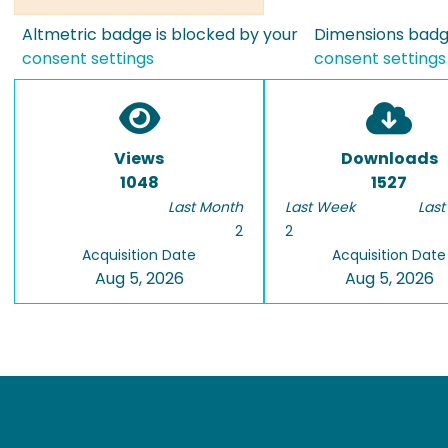
Altmetric badge is blocked by your
Dimensions badge
consent settings
consent settings
Views
Downloads
1048
1527
Last Month
Last Week
Last
2
2
Acquisition Date
Acquisition Date
Aug 5, 2026
Aug 5, 2026