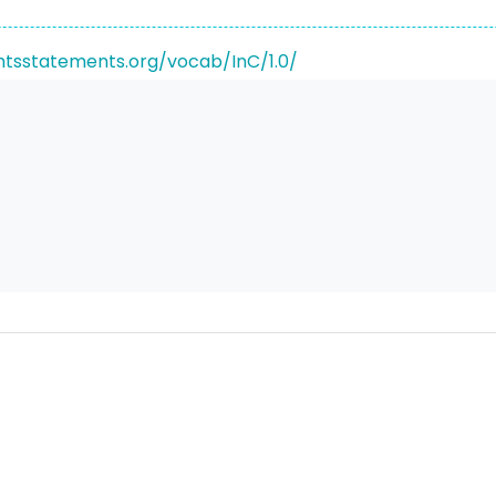
ghtsstatements.org/vocab/InC/1.0/