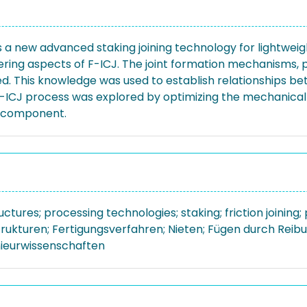
is a new advanced staking joining technology for lightwei
ring aspects of F-ICJ. The joint formation mechanisms, p
ed. This knowledge was used to establish relationships b
e F-ICJ process was explored by optimizing the mechanica
subcomponent.
uctures; processing technologies; staking; friction joining
trukturen; Fertigungsverfahren; Nieten; Fügen durch Reib
nieurwissenschaften