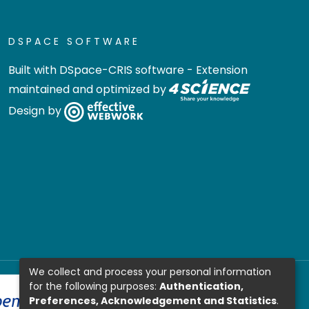
DSPACE SOFTWARE
Built with
DSpace-CRIS software
- Extension
maintained and optimized by
Design by
We collect and process your personal information
for the following purposes:
Authentication,
Preferences, Acknowledgement and Statistics
.