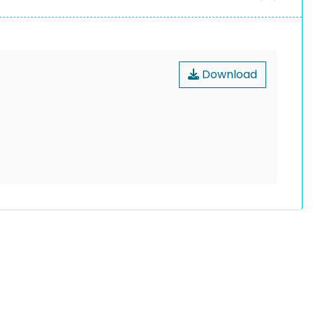
Download