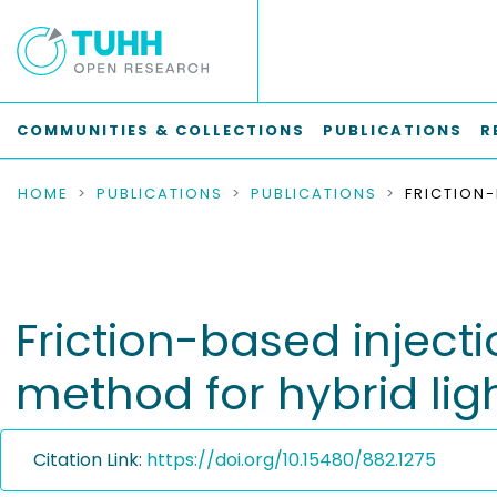
COMMUNITIES & COLLECTIONS
PUBLICATIONS
R
HOME
PUBLICATIONS
PUBLICATIONS
Friction-based injecti
method for hybrid lig
Citation Link:
https://doi.org/10.15480/882.1275