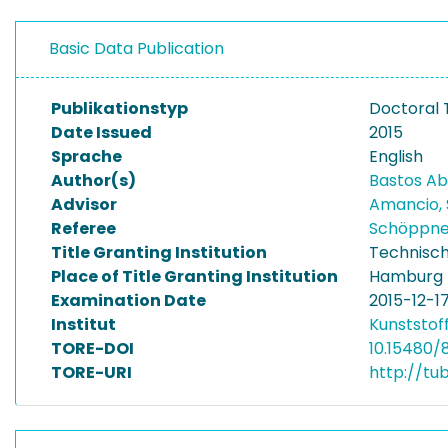
Basic Data Publication
Publikationstyp
Doctoral 
Date Issued
2015
Sprache
English
Author(s)
Bastos Ab
Advisor
Amancio, 
Referee
Schöppne
Title Granting Institution
Technisch
Place of Title Granting Institution
Hamburg
Examination Date
2015-12-1
Institut
Kunststof
TORE-DOI
10.15480/
TORE-URI
http://tu