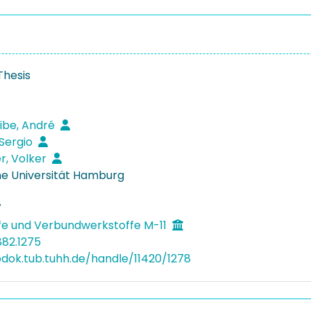
Thesis
ibe, André
Sergio
r, Volker
e Universität Hamburg
7
fe und Verbundwerkstoffe M-11
882.1275
bdok.tub.tuhh.de/handle/11420/1278