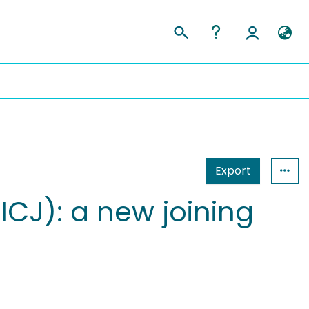
Export
-ICJ): a new joining