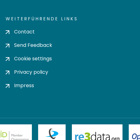
WEITERFÜHRENDE LINKS
Contact
Send Feedback
Cookie settings
Privacy policy
Impress