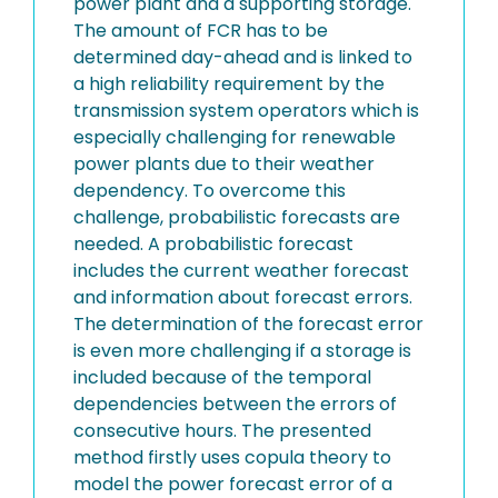
power plant and a supporting storage.
The amount of FCR has to be
determined day-ahead and is linked to
a high reliability requirement by the
transmission system operators which is
especially challenging for renewable
power plants due to their weather
dependency. To overcome this
challenge, probabilistic forecasts are
needed. A probabilistic forecast
includes the current weather forecast
and information about forecast errors.
The determination of the forecast error
is even more challenging if a storage is
included because of the temporal
dependencies between the errors of
consecutive hours. The presented
method firstly uses copula theory to
model the power forecast error of a