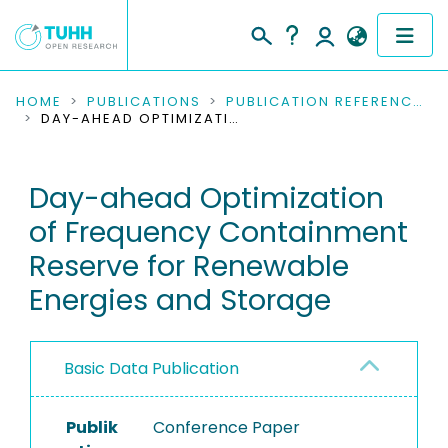
COMMUNITIES & COLLECTIONS
HOME
PUBLICATIONS
PUBLICATION REFERENCES
DAY-AHEAD OPTIMIZATION OF FREQUENCY CONTAINMENT RESERVE FOR RENEWABLE ENERGIES AND STORAGE
PUBLICATIONS
Day-ahead Optimization
RESEARCH DATA
of Frequency Containment
PEOPLE
Reserve for Renewable
Energies and Storage
INSTITUTIONS
PROJECTS
Basic Data Publication
Publik
Conference Paper