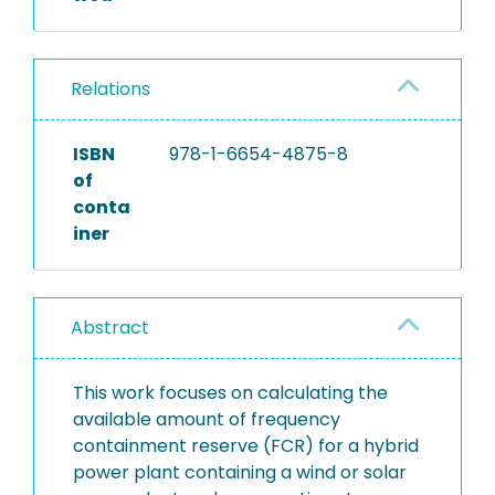
Relations
ISBN
978-1-6654-4875-8
of
conta
iner
Abstract
This work focuses on calculating the
available amount of frequency
containment reserve (FCR) for a hybrid
power plant containing a wind or solar