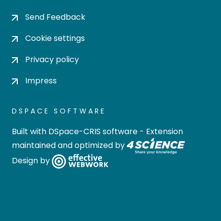
Send Feedback
Cookie settings
Privacy policy
Impress
DSPACE SOFTWARE
Built with
DSpace-CRIS software
- Extension
maintained and optimized by
Design by