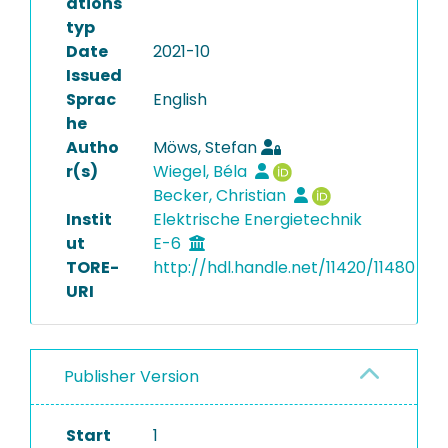
ations
typ
Date
2021-10
Issued
Sprac
English
he
Autho
Möws, Stefan
r(s)
Wiegel, Béla
Becker, Christian
Instit
Elektrische Energietechnik
ut
E-6
TORE-
http://hdl.handle.net/11420/11480
URI
Publisher Version
Start
1