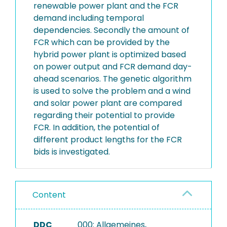
renewable power plant and the FCR
demand including temporal
dependencies. Secondly the amount of
FCR which can be provided by the
hybrid power plant is optimized based
on power output and FCR demand day-
ahead scenarios. The genetic algorithm
is used to solve the problem and a wind
and solar power plant are compared
regarding their potential to provide
FCR. In addition, the potential of
different product lengths for the FCR
bids is investigated.
Content
DDC
000: Allgemeines,