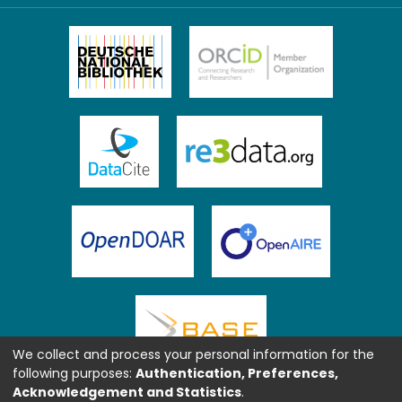
We collect and process your personal information for the
following purposes:
Authentication, Preferences,
Acknowledgement and Statistics
.