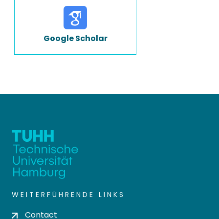
Google Scholar
WEITERFÜHRENDE LINKS
Contact