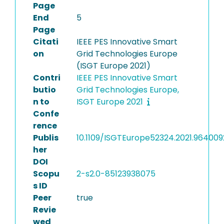
Page
End
5
Page
Citati
IEEE PES Innovative Smart
on
Grid Technologies Europe
(ISGT Europe 2021)
Contri
IEEE PES Innovative Smart
butio
Grid Technologies Europe,
n to
ISGT Europe 2021
Confe
rence
Publis
10.1109/ISGTEurope52324.2021.964009
her
DOI
Scopu
2-s2.0-85123938075
s ID
Peer
true
Revie
wed