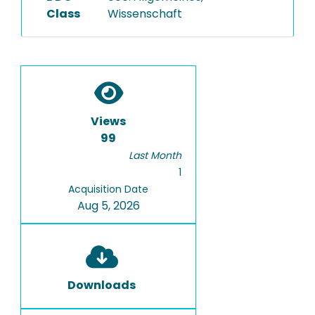
Class
Wissenschaft
Views
99
Last Month
1
Acquisition Date
Aug 5, 2026
Downloads