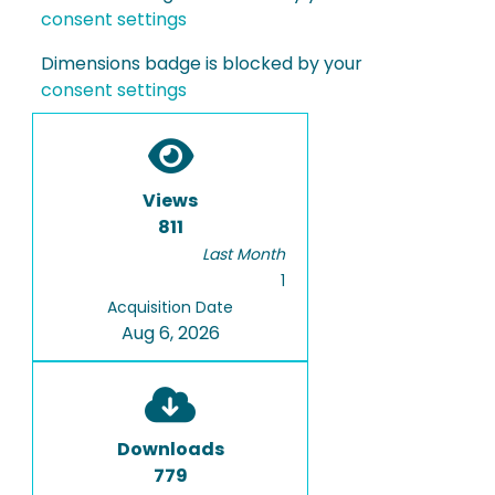
consent settings
Dimensions badge is blocked by your
consent settings
Views
811
Last Month
1
Acquisition Date
Aug 6, 2026
Downloads
779