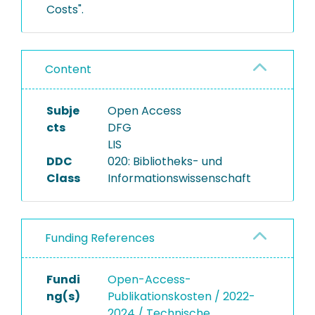
Costs".
Content
Subje
Open Access
cts
DFG
LIS
DDC
020: Bibliotheks- und
Class
Informationswissenschaft
Funding References
Fundi
Open-Access-
ng(s)
Publikationskosten / 2022-
2024 / Technische