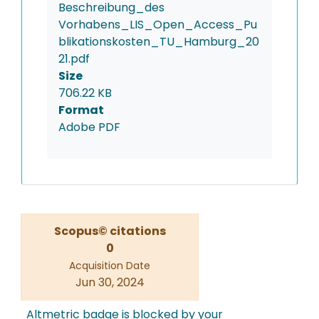
Beschreibung_des
Vorhabens_LIS_Open_Access_Pu
blikationskosten_TU_Hamburg_20
21.pdf
Size
706.22 KB
Format
Adobe PDF
Scopus© citations
0
Acquisition Date
Jun 30, 2024
Altmetric badge is blocked by your