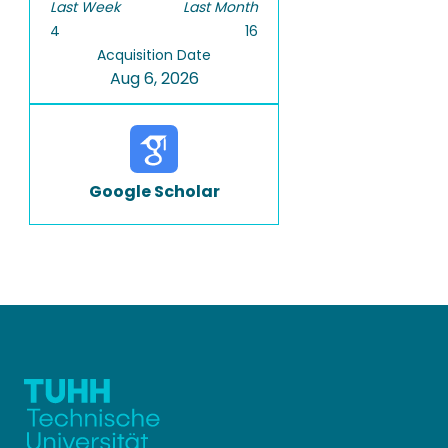
Last Week
Last Month
4
16
Acquisition Date
Aug 6, 2026
Google Scholar