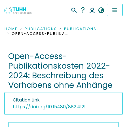
COMMUNITIES & COLLECTIONS
HOME
PUBLICATIONS
PUBLICATIONS
OPEN-ACCESS-PUBLIKATIONSKOSTEN 2022-2024: BESCHREIBUNG DES VORHABENS OHNE ANHÄNGE
PUBLICATIONS
Open-Access-
RESEARCH DATA
Publikationskosten 2022-
PEOPLE
2024: Beschreibung des
Vorhabens ohne Anhänge
INSTITUTIONS
PROJECTS
Citation Link:
https://doi.org/10.15480/882.4121