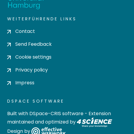
WEITERFÜHRENDE LINKS
Contact
Send Feedback
Cookie settings
Privacy policy
Impress
DSPACE SOFTWARE
Built with
DSpace-CRIS software
- Extension
maintained and optimized by
Design by