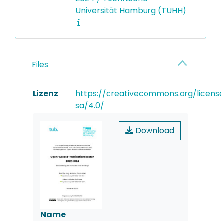
Universität Hamburg (TUHH)
Files
Lizenz
https://creativecommons.org/licens
sa/4.0/
Download
Name