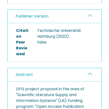
Publisher Version
Citati
Technische Universität
on
Hamburg (2022)
Peer
false
Revie
wed
Abstract
DFG project proposal in the area of
"Scientific Literature Supply and
Information Systems" (LIS) Funding
program: "Open Access Publication