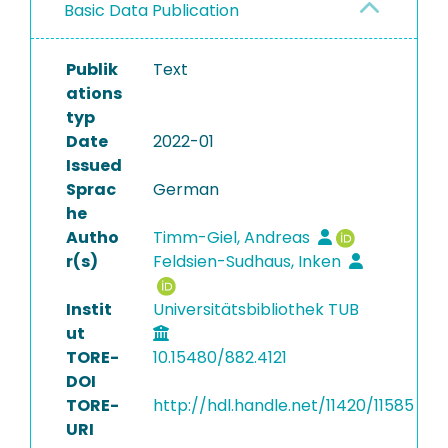
Basic Data Publication
Publik
Text
ations
typ
Date
2022-01
Issued
Sprac
German
he
Autho
Timm-Giel, Andreas
r(s)
Feldsien-Sudhaus, Inken
Instit
Universitätsbibliothek TUB
ut
TORE-
10.15480/882.4121
DOI
TORE-
http://hdl.handle.net/11420/11585
URI