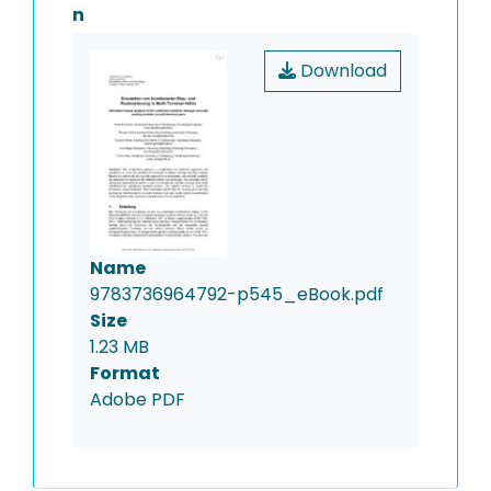
n
Download
Name
9783736964792-p545_eBook.pdf
Size
1.23 MB
Format
Adobe PDF