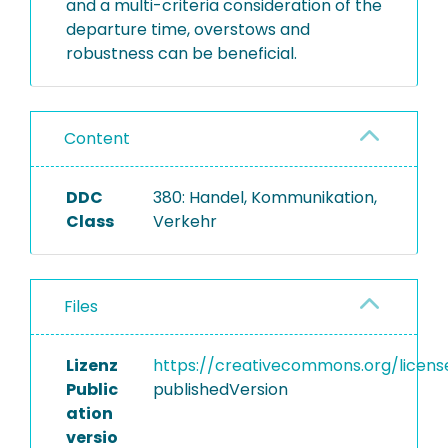
and a multi-criteria consideration of the
departure time, overstows and
robustness can be beneficial.
Content
DDC
380: Handel, Kommunikation,
Class
Verkehr
Files
Lizenz
https://creativecommons.org/licens
Public
publishedVersion
ation
versio