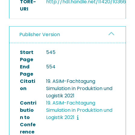
TORE-
http://hdl.handle.net/11420/10366
URI
Publisher Version
Start
545
Page
End
554
Page
Citati
19. ASIM-Fachtagung
on
Simulation in Produktion und
Logistik 2021
Contri
19. ASIM-Fachtagung
butio
Simulation in Produktion und
n to
Logistik 2021
Confe
rence