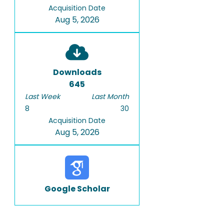
Acquisition Date
Aug 5, 2026
Downloads
645
Last Week
Last Month
8
30
Acquisition Date
Aug 5, 2026
Google Scholar