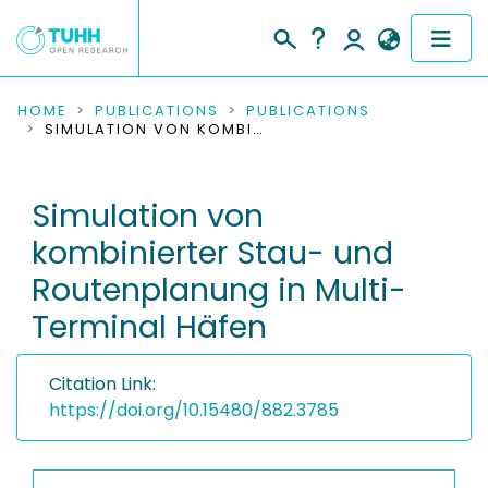
COMMUNITIES & COLLECTIONS
HOME
PUBLICATIONS
PUBLICATIONS
SIMULATION VON KOMBINIERTER STAU- UND ROUTENPLANUNG IN MULTI-TERMINAL HÄFEN
PUBLICATIONS
Simulation von
RESEARCH DATA
kombinierter Stau- und
PEOPLE
Routenplanung in Multi-
Terminal Häfen
INSTITUTIONS
PROJECTS
Citation Link:
https://doi.org/10.15480/882.3785