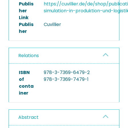
Publis
https://cuvillier.de/de/shop/publica
her
simulation-in-produktion-und-logisti
Link
Publis
Cuvillier
her
Relations
ISBN
978-3-7369-6479-2
of
978-3-7369-7479-1
conta
iner
Abstract