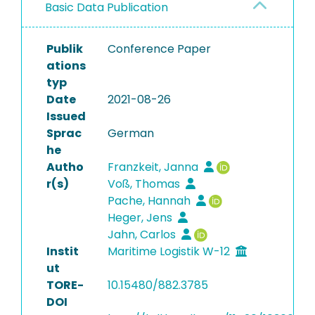
Basic Data Publication
Publik
Conference Paper
ations
typ
Date
2021-08-26
Issued
Sprac
German
he
Autho
Franzkeit, Janna
r(s)
Voß, Thomas
Pache, Hannah
Heger, Jens
Jahn, Carlos
Instit
Maritime Logistik W-12
ut
TORE-
10.15480/882.3785
DOI