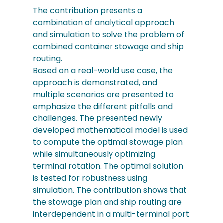
The contribution presents a
combination of analytical approach
and simulation to solve the problem of
combined container stowage and ship
routing.
Based on a real-world use case, the
approach is demonstrated, and
multiple scenarios are presented to
emphasize the different pitfalls and
challenges. The presented newly
developed mathematical model is used
to compute the optimal stowage plan
while simultaneously optimizing
terminal rotation. The optimal solution
is tested for robustness using
simulation. The contribution shows that
the stowage plan and ship routing are
interdependent in a multi-terminal port