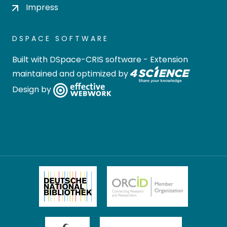
Impress
DSPACE SOFTWARE
Built with
DSpace-CRIS software
- Extension
maintained and optimized by
Design by