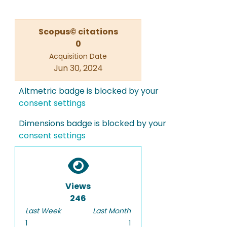
Scopus© citations
0
Acquisition Date
Jun 30, 2024
Altmetric badge is blocked by your
consent settings
Dimensions badge is blocked by your
consent settings
Views
246
Last Week
Last Month
1
1