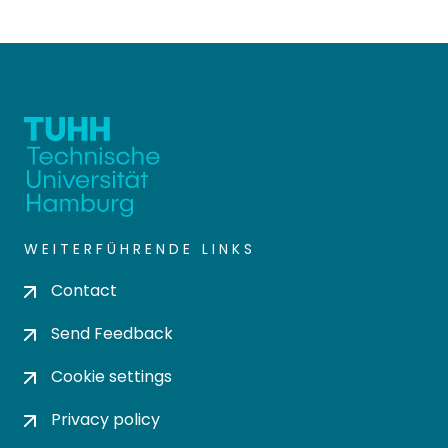
WEITERFÜHRENDE LINKS
Contact
Send Feedback
Cookie settings
Privacy policy