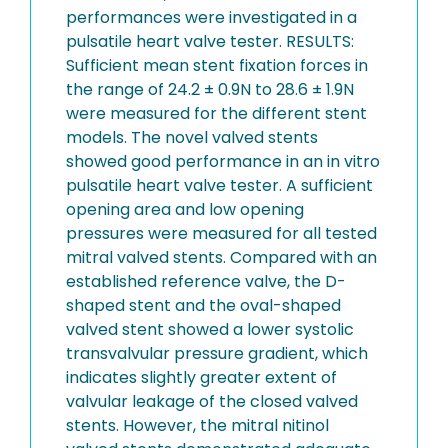
performances were investigated in a
pulsatile heart valve tester. RESULTS:
Sufficient mean stent fixation forces in
the range of 24.2 ± 0.9N to 28.6 ± 1.9N
were measured for the different stent
models. The novel valved stents
showed good performance in an in vitro
pulsatile heart valve tester. A sufficient
opening area and low opening
pressures were measured for all tested
mitral valved stents. Compared with an
established reference valve, the D-
shaped stent and the oval-shaped
valved stent showed a lower systolic
transvalvular pressure gradient, which
indicates slightly greater extent of
valvular leakage of the closed valved
stents. However, the mitral nitinol