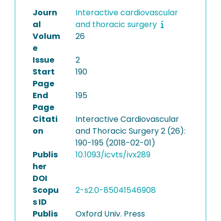
Journ
Interactive cardiovascular
al
and thoracic surgery
Volum
26
e
Issue
2
Start
190
Page
End
195
Page
Citati
Interactive Cardiovascular
on
and Thoracic Surgery 2 (26):
190-195 (2018-02-01)
Publis
10.1093/icvts/ivx289
her
DOI
Scopu
2-s2.0-85041546908
s ID
Publis
Oxford Univ. Press