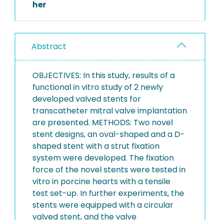
her
Abstract
OBJECTIVES: In this study, results of a
functional in vitro study of 2 newly
developed valved stents for
transcatheter mitral valve implantation
are presented. METHODS: Two novel
stent designs, an oval-shaped and a D-
shaped stent with a strut fixation
system were developed. The fixation
force of the novel stents were tested in
vitro in porcine hearts with a tensile
test set-up. In further experiments, the
stents were equipped with a circular
valved stent, and the valve