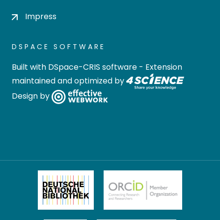
Impress
DSPACE SOFTWARE
Built with
DSpace-CRIS software
- Extension
maintained and optimized by
Design by