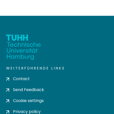
WEITERFÜHRENDE LINKS
Contact
Send Feedback
Cookie settings
Privacy policy