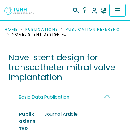
COMMUNITIES & COLLECTIONS
HOME
PUBLICATIONS
PUBLICATION REFERENCES
NOVEL STENT DESIGN FOR TRANSCATHETER MITRAL VALVE IMPLANTATION
PUBLICATIONS
Novel stent design for
RESEARCH DATA
transcatheter mitral valve
PEOPLE
implantation
INSTITUTIONS
Basic Data Publication
PROJECTS
Publik
Journal Article
ations
typ