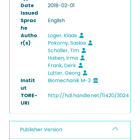
Date
2018-02-01
Issued
Sprac
English
he
Autho
Loger, Klaas
r(s)
Pokorny, Saskia
Schaller, Tim
Haben, Irma
Frank, Derk
Lutter, Georg
Instit
Biomechanik M-3
ut
TORE-
http://hdl.handle.net/11420/3024
URI
Publisher Version