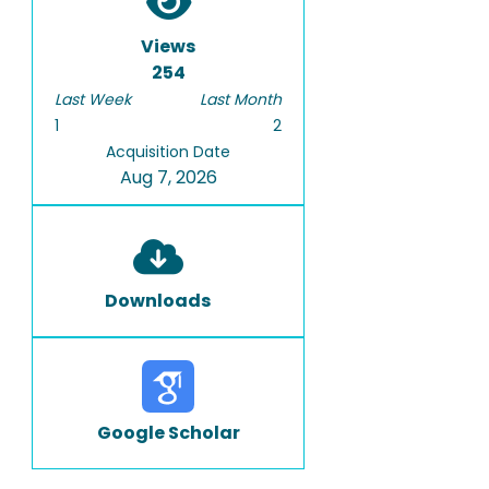
Views
254
Last Week
Last Month
1
2
Acquisition Date
Aug 7, 2026
Downloads
Google Scholar