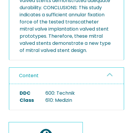
valved stents demonstrated adequate
durability. CONCLUSIONS: This study
indicates a sufficient annular fixation
force of the tested transcatheter
mitral valve implantation valved stent
prototypes. Therefore, these mitral
valved stents demonstrate a new type
of mitral valved stent design.
Content
DDC
600: Technik
Class
610: Medizin