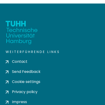
WEITERFÜHRENDE LINKS
Contact
Send Feedback
Cookie settings
Privacy policy
Impress