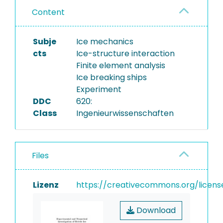
Content
Subje
Ice mechanics
cts
Ice-structure interaction
Finite element analysis
Ice breaking ships
Experiment
DDC
620:
Class
Ingenieurwissenschaften
Files
Lizenz
https://creativecommons.org/licens
Download