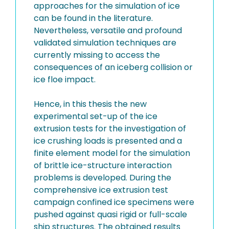
approaches for the simulation of ice
can be found in the literature.
Nevertheless, versatile and profound
validated simulation techniques are
currently missing to access the
consequences of an iceberg collision or
ice floe impact.
Hence, in this thesis the new
experimental set-up of the ice
extrusion tests for the investigation of
ice crushing loads is presented and a
finite element model for the simulation
of brittle ice-structure interaction
problems is developed. During the
comprehensive ice extrusion test
campaign confined ice specimens were
pushed against quasi rigid or full-scale
ship structures. The obtained results