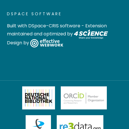
DSPACE SOFTWARE
Built with
DSpace-CRIS software
- Extension
maintained and optimized by
Design by