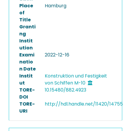
Place
Hamburg
of
Title
Granti
ng
Instit
ution
Exami
2022-12-16
natio
n Date
Instit
Konstruktion und Festigkeit
ut
von Schiffen M-10
TORE-
10.15480/882.4923
DOI
TORE-
http://hdl.handle.net/11420/14755
URI