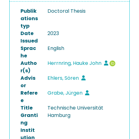
Publik
Doctoral Thesis
ations
typ
Date
2023
Issued
Sprac
English
he
Autho
Herrnring, Hauke John
r(s)
Advis
Ehlers, Sören
or
Refere
Grabe, Jürgen
e
Title
Technische Universität
Granti
Hamburg
ng
Instit
ution