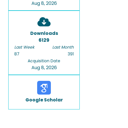
Aug 8, 2026
Downloads
6129
Last Week
Last Month
87
391
Acquisition Date
Aug 8, 2026
Google Scholar