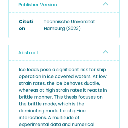
Publisher Version
Citati
Technische Universität
on
Hamburg (2023)
Abstract
Ice loads pose a significant risk for ship
operation in ice covered waters. At low
strain rates, the ice behaves ductile,
whereas at high strain rates it reacts in
brittle manner. This thesis focuses on
the brittle mode, which is the
dominating mode for ship-ice
interactions. A multitude of
experimental data and numerical