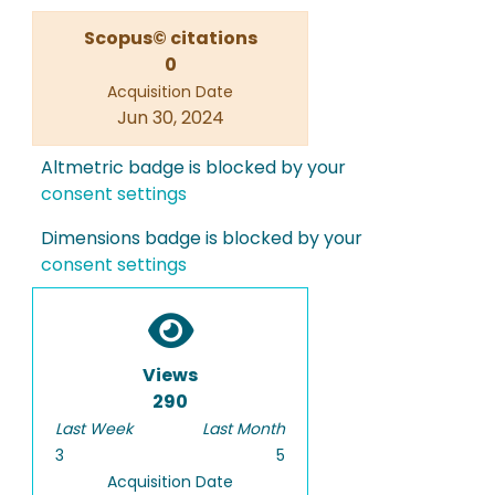
Scopus© citations
0
Acquisition Date
Jun 30, 2024
Altmetric badge is blocked by your
consent settings
Dimensions badge is blocked by your
consent settings
Views
290
Last Week
Last Month
3
5
Acquisition Date