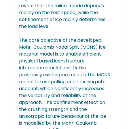
reveal that the failure mode depends
mainly on the test speed, while the
confinement of ice mainly determines
the load level.
The core objective of the developed
Mohr-Coulomb Nodal Split (MCNS) ice
material model is to enable efficient
physical based ice-structure
interaction simulations. Unlike
previously existing ice models, the MCNS
model takes spalling and crushing into
account, which significantly increases
the versatility and reliability of the
approach. The confinement effect on
the crushing strength and the
anisotropic failure behaviour of the ice
is modelled by the Mohr-Coulomb