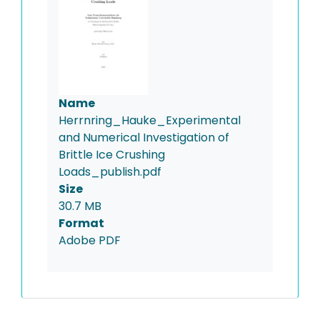
Name
Herrnring_Hauke_Experimental
and Numerical Investigation of
Brittle Ice Crushing
Loads_publish.pdf
Size
30.7 MB
Format
Adobe PDF