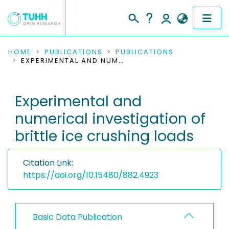
COMMUNITIES & COLLECTIONS
HOME
PUBLICATIONS
PUBLICATIONS
EXPERIMENTAL AND NUMERICAL INVESTIGATION OF BRITTLE ICE CRUSHING LOADS
PUBLICATIONS
Experimental and
RESEARCH DATA
numerical investigation of
PEOPLE
brittle ice crushing loads
INSTITUTIONS
Citation Link:
PROJECTS
https://doi.org/10.15480/882.4923
Basic Data Publication