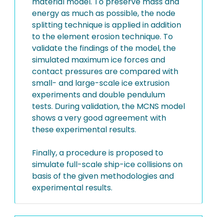
material model. To preserve mass and
energy as much as possible, the node
splitting technique is applied in addition
to the element erosion technique. To
validate the findings of the model, the
simulated maximum ice forces and
contact pressures are compared with
small- and large-scale ice extrusion
experiments and double pendulum
tests. During validation, the MCNS model
shows a very good agreement with
these experimental results.
Finally, a procedure is proposed to
simulate full-scale ship-ice collisions on
basis of the given methodologies and
experimental results.