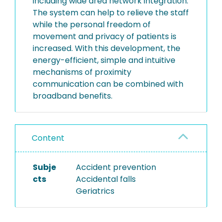
including wide area network integration.
The system can help to relieve the staff
while the personal freedom of
movement and privacy of patients is
increased. With this development, the
energy-efficient, simple and intuitive
mechanisms of proximity
communication can be combined with
broadband benefits.
Content
Subje
Accident prevention
cts
Accidental falls
Geriatrics