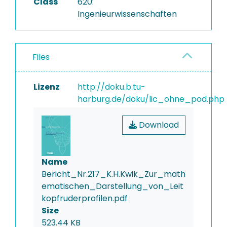
Class
620:
Ingenieurwissenschaften
Files
Lizenz
http://doku.b.tu-
harburg.de/doku/lic_ohne_pod.php
Download
Name
Bericht_Nr.217_K.H.Kwik_Zur_math
ematischen_Darstellung_von_Leit
kopfruderprofilen.pdf
Size
523.44 KB