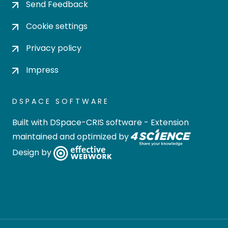
Send Feedback
Cookie settings
Privacy policy
Impress
DSPACE SOFTWARE
Built with
DSpace-CRIS software
- Extension
maintained and optimized by
Design by