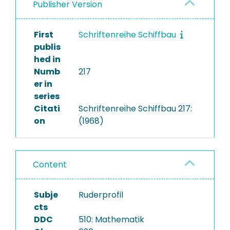
Publisher Version
First
Schriftenreihe Schiffbau
publis
hed in
Numb
217
er in
series
Citati
Schriftenreihe Schiffbau 217:
on
(1968)
Content
Subje
Ruderprofil
cts
DDC
510: Mathematik