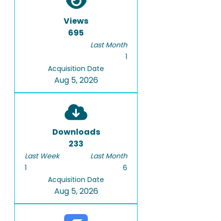
Views
695
Last Month
1
Acquisition Date
Aug 5, 2026
Downloads
233
Last Week
Last Month
1
6
Acquisition Date
Aug 5, 2026