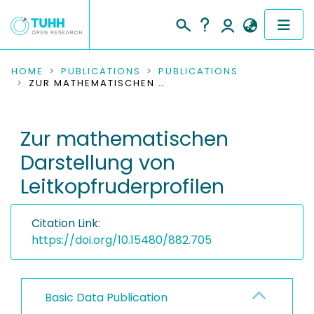
COMMUNITIES & COLLECTIONS
HOME
PUBLICATIONS
PUBLICATIONS
ZUR MATHEMATISCHEN DARSTELLUNG VON LEITKOPFRUDERPROFILEN
PUBLICATIONS
Zur mathematischen
RESEARCH DATA
Darstellung von
PEOPLE
Leitkopfruderprofilen
INSTITUTIONS
Citation Link:
PROJECTS
https://doi.org/10.15480/882.705
Basic Data Publication