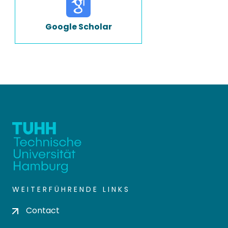
Google Scholar
WEITERFÜHRENDE LINKS
Contact