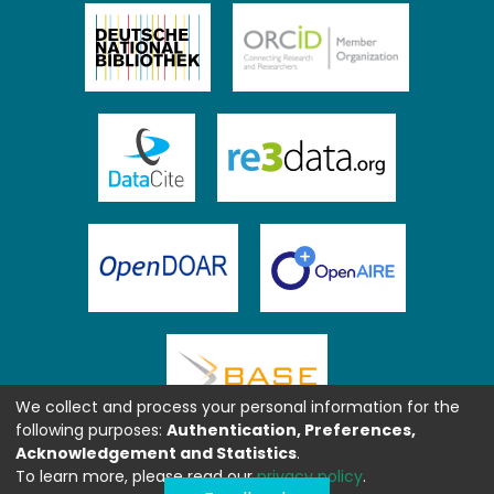
We collect and process your personal information for the
following purposes:
Authentication, Preferences,
Acknowledgement and Statistics
.
To learn more, please read our
privacy policy
.