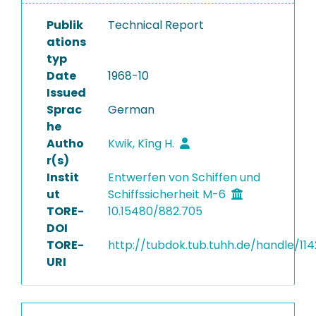
Publik
Technical Report
ations
typ
Date
1968-10
Issued
Sprac
German
he
Autho
Kwik, Kîng H.
r(s)
Instit
Entwerfen von Schiffen und
ut
Schiffssicherheit M-6
TORE-
10.15480/882.705
DOI
TORE-
http://tubdok.tub.tuhh.de/handle/11
URI