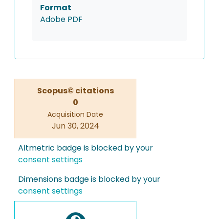
Format
Adobe PDF
Scopus© citations
0
Acquisition Date
Jun 30, 2024
Altmetric badge is blocked by your
consent settings
Dimensions badge is blocked by your
consent settings