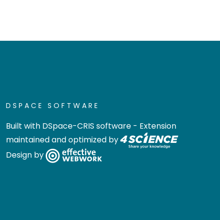
DSPACE SOFTWARE
Built with
DSpace-CRIS software
- Extension
maintained and optimized by
Design by