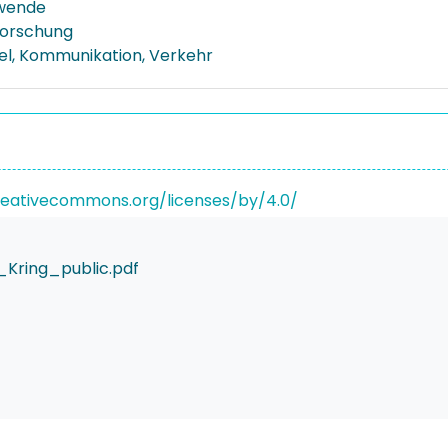
wende
forschung
el, Kommunikation, Verkehr
reativecommons.org/licenses/by/4.0/
Kring_public.pdf