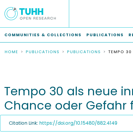
COMMUNITIES & COLLECTIONS
PUBLICATIONS
R
HOME
PUBLICATIONS
PUBLICATIONS
Tempo 30 als neue in
Chance oder Gefahr 
Citation Link:
https://doi.org/10.15480/882.4149