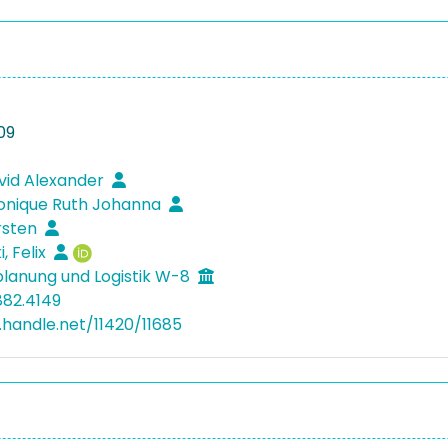
09
vid Alexander
ronique Ruth Johanna
rsten
, Felix
lanung und Logistik W-8
882.4149
l.handle.net/11420/11685