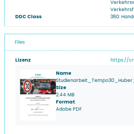
Verkehrs
Verkehrs
DDC Class
380: Hand
Files
Lizenz
https://c
Name
Studienarbeit_Tempo30_Huber_
Size
2.44 MB
Format
Adobe PDF