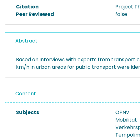
Citation
Project T
Peer Reviewed
false
Abstract
Based on interviews with experts from transport co
km/h in urban areas for public transport were id
Content
Subjects
ÖPNV
Mobilität
Verkehrs
Tempolim