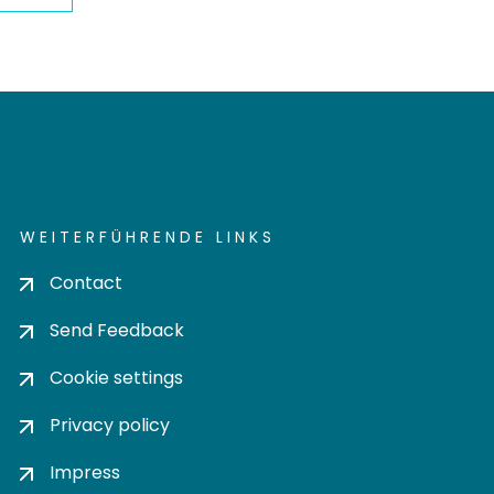
WEITERFÜHRENDE LINKS
Contact
Send Feedback
Cookie settings
Privacy policy
Impress