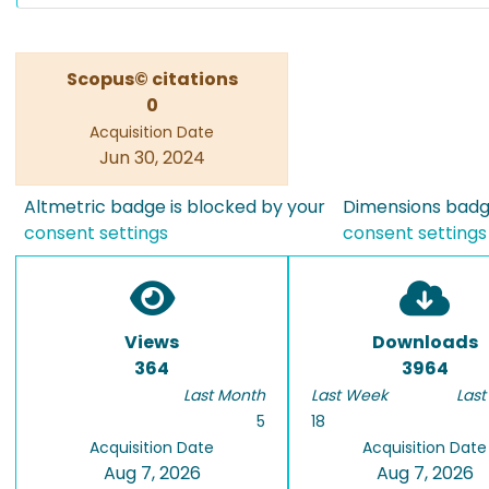
Scopus© citations
0
Acquisition Date
Jun 30, 2024
Altmetric badge is blocked by your
Dimensions badge
consent settings
consent settings
Views
Downloads
364
3964
Last Month
Last Week
Last
5
18
Acquisition Date
Acquisition Date
Aug 7, 2026
Aug 7, 2026