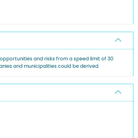
pportunities and risks from a speed limit of 30
ies and municipalities could be derived.