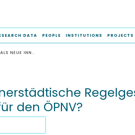
ESEARCH DATA
PEOPLE
INSTITUTIONS
PROJECTS
TEMPO 30 ALS NEUE INNERSTÄDTISCHE REGELGESCHWINDIGKEIT : CHANCE ODER GEFAHR FÜR DEN ÖPNV?
nerstädtische Regelges
für den ÖPNV?