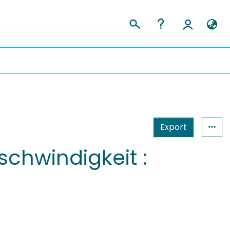
Export
chwindigkeit :