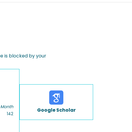
 is blocked by your
 Month
Google Scholar
142