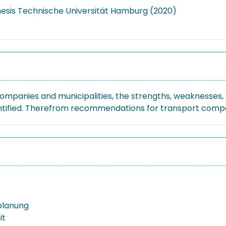
hesis Technische Universität Hamburg (2020)
mpanies and municipalities, the strengths, weaknesses, o
entified. Therefrom recommendations for transport compan
planung
it