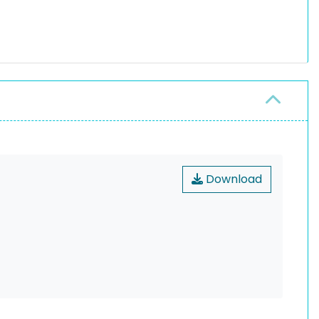
Download