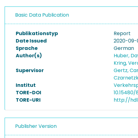
Basic Data Publication
Publikationstyp
Report
Date Issued
2020-09-
Sprache
German
Author(s)
Huber, Da
Kring, Ve
Supervisor
Gertz, Ca
Czarnetzki
Institut
Verkehrsp
TORE-DOI
10.15480/
TORE-URI
http://hd
Publisher Version