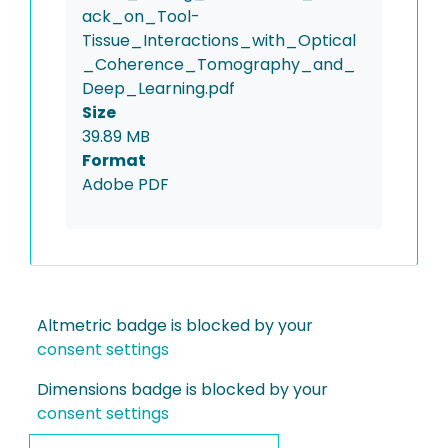
ack_on_Tool-
Tissue_Interactions_with_Optical
_Coherence_Tomography_and_
Deep_Learning.pdf
Size
39.89 MB
Format
Adobe PDF
Altmetric badge is blocked by your
consent settings
Dimensions badge is blocked by your
consent settings