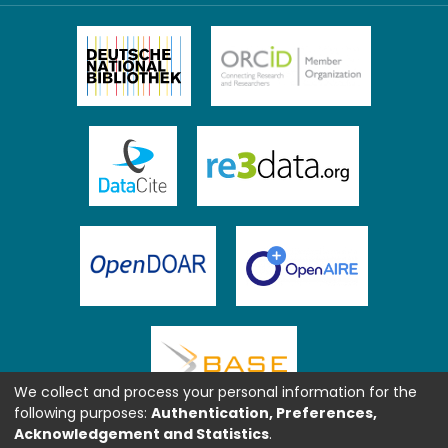
We collect and process your personal information for the
following purposes:
Authentication, Preferences,
Acknowledgement and Statistics
.