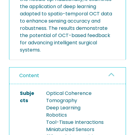
the application of deep learning
adapted to spatio-temporal OCT data
to enhance sensing accuracy and
robustness. The results demonstrate
the potential of OCT-based feedback
for advancing intelligent surgical
systems.
Content
Subje
Optical Coherence
cts
Tomography
Deep Learning
Robotics
Tool-Tissue Interactions
Miniaturized Sensors