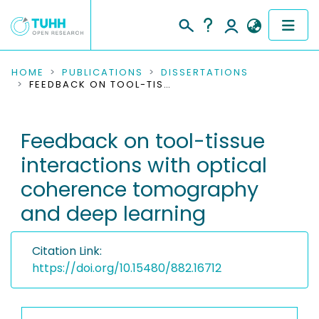
COMMUNITIES & COLLECTIONS
HOME
PUBLICATIONS
DISSERTATIONS
FEEDBACK ON TOOL-TISSUE INTERACTIONS WITH OPTICAL COHERENCE TOMOGRAPHY AND DEEP LEARNING
PUBLICATIONS
Feedback on tool-tissue
RESEARCH DATA
interactions with optical
PEOPLE
coherence tomography
and deep learning
INSTITUTIONS
PROJECTS
Citation Link:
https://doi.org/10.15480/882.16712