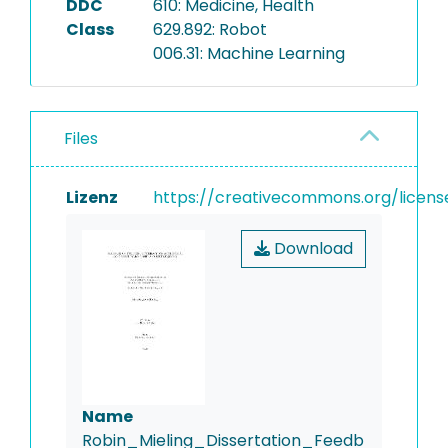
DDC
610: Medicine, Health
Class
629.892: Robot
006.31: Machine Learning
Files
Lizenz
https://creativecommons.org/licens
Download
Name
Robin_Mieling_Dissertation_Feedb