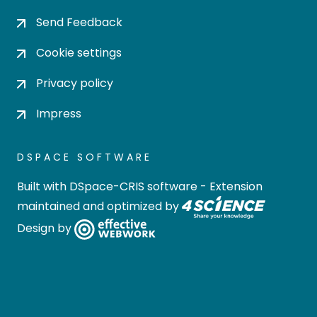
Send Feedback
Cookie settings
Privacy policy
Impress
DSPACE SOFTWARE
Built with
DSpace-CRIS software
- Extension
maintained and optimized by
Design by