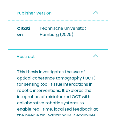
Publisher Version
Citati
Technische Universität
on
Hamburg (2026)
Abstract
This thesis investigates the use of
optical coherence tomography (OCT)
for sensing tool-tissue interactions in
robotic interventions. It explores the
integration of miniaturized OCT with
collaborative robotic systems to
enable real-time, localized feedback at
the needle tip. Additionally, it examines