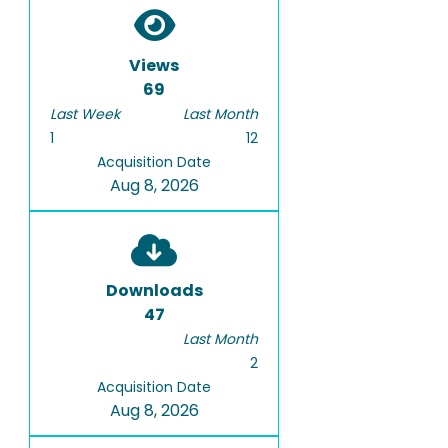
Views
69
Last Week
Last Month
1
12
Acquisition Date
Aug 8, 2026
Downloads
47
Last Month
2
Acquisition Date
Aug 8, 2026