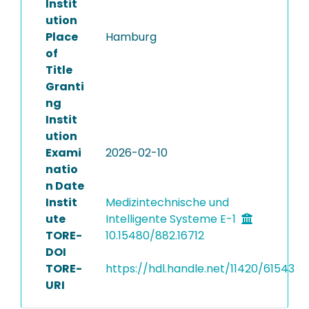
Instit
ution
Place
Hamburg
of
Title
Granti
ng
Instit
ution
Exami
2026-02-10
natio
n Date
Instit
Medizintechnische und
ute
Intelligente Systeme E-1
TORE-
10.15480/882.16712
DOI
TORE-
https://hdl.handle.net/11420/61543
URI