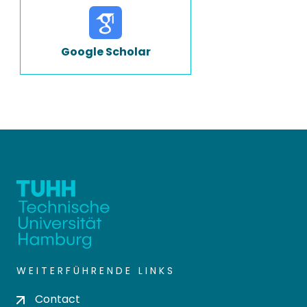
Google Scholar
WEITERFÜHRENDE LINKS
Contact