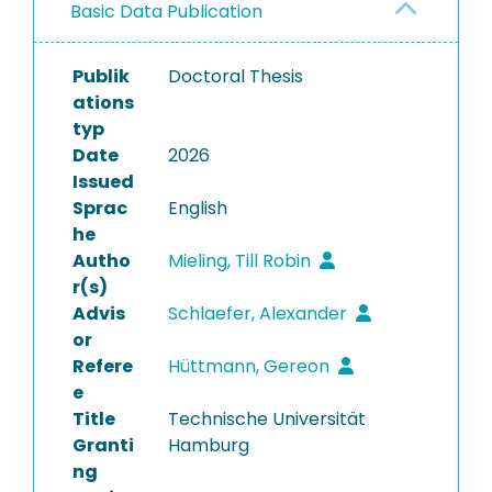
Basic Data Publication
Publik
Doctoral Thesis
ations
typ
Date
2026
Issued
Sprac
English
he
Autho
Mieling, Till Robin
r(s)
Advis
Schlaefer, Alexander
or
Refere
Hüttmann, Gereon
e
Title
Technische Universität
Granti
Hamburg
ng